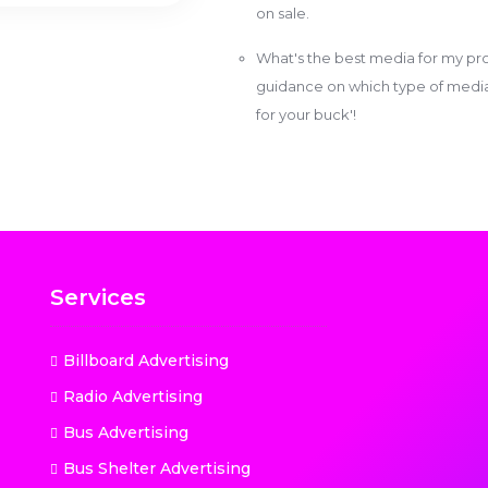
on sale.
What's the best media for my pro
guidance on which type of media w
for your buck'!
Services
Billboard Advertising
Radio Advertising
Bus Advertising
Bus Shelter Advertising