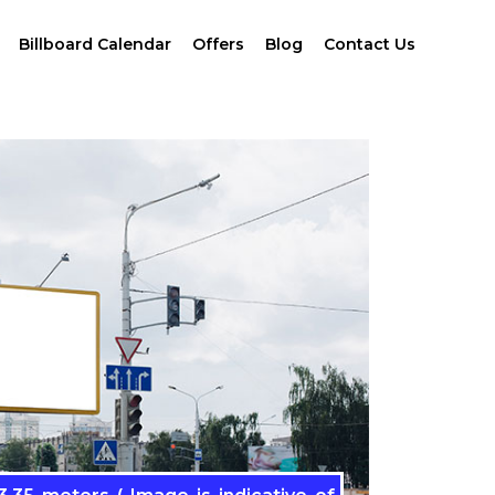
Billboard Calendar
Offers
Blog
Contact Us