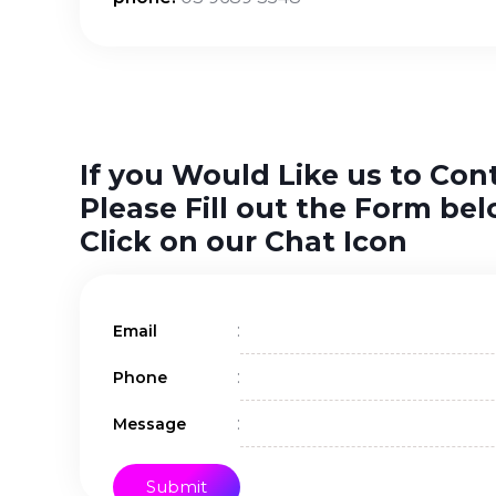
If you Would Like us to Con
Please Fill out the Form bel
Click on our Chat Icon
:
Email
:
Phone
:
Message