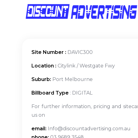
Site Number :
DAVIC300
Location :
Citylink / Westgate Fwy
Suburb:
Port Melbourne
Billboard Type
: DIGITAL
For further information, pricing and siteca
us on
email:
Info@discountadvertising.com.au
phone:
03 9689 3548