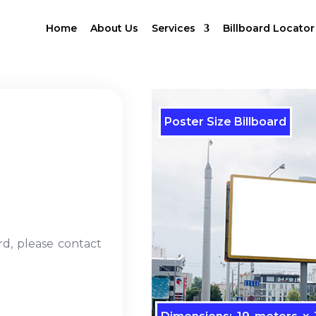
Home
About Us
Services
Billboard Locator
Poster Size Billboard
rd, please contact