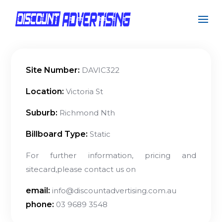
Site Number:
DAVIC322
Location:
Victoria St
Suburb:
Richmond Nth
Billboard Type:
Static
For further information, pricing and
sitecard,please contact us on
email:
info@discountadvertising.com.au
phone:
03 9689 3548