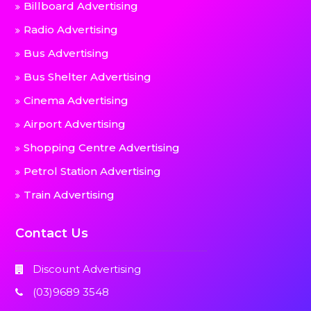
Billboard Advertising
Radio Advertising
Bus Advertising
Bus Shelter Advertising
Cinema Advertising
Airport Advertising
Shopping Centre Advertising
Petrol Station Advertising
Train Advertising
Contact Us
Discount Advertising
(03)9689 3548