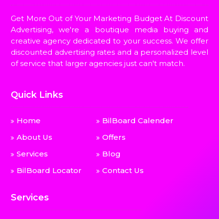
Get More Out of Your Marketing Budget At Discount
Advertising, we're a boutique media buying and
creative agency dedicated to your success. We offer
discounted advertising rates and a personalized level
of service that larger agencies just can't match.
Quick Links
Home
BilBoard Calender
About Us
Offers
Services
Blog
BilBoard Locator
Contact Us
Services