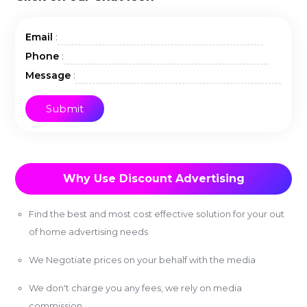
:
Email
:
Phone
:
Message
Why Use Discount Advertising
Find the best and most cost effective solution for your out
of home advertising needs
We Negotiate prices on your behalf with the media
We don't charge you any fees, we rely on media
commission