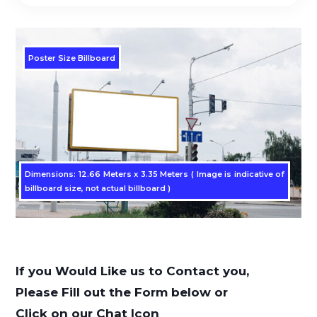
Poster Size Billboard
Dimensions: 12.66 Meters x 3.35 Meters ( Image is indicative of
billboard size, not actual billboard )
If you Would Like us to Contact you,
Please Fill out the Form below or
Click on our Chat Icon