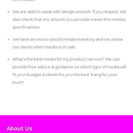
We are able to assist with design artwork. If you require, We
also check that any artwork you provide meets the medias
specifications.
We have access to unsold media inventory and we advise
our clients when media is on sale.
What's the best media for my product I service? We can
provide free advice & guidance on which type of media will
fit your budget & obtain for you the best 'bang for your
buck'!
About Us