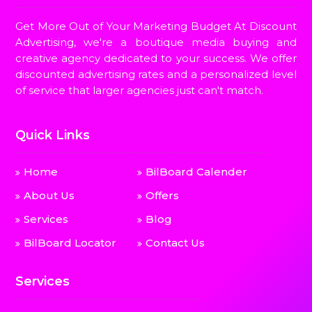
Get More Out of Your Marketing Budget At Discount
Advertising, we're a boutique media buying and
creative agency dedicated to your success. We offer
discounted advertising rates and a personalized level
of service that larger agencies just can't match.
Quick Links
Home
BilBoard Calender
About Us
Offers
Services
Blog
BilBoard Locator
Contact Us
Services