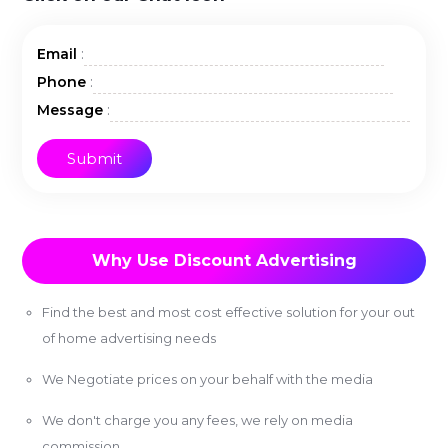
:
Email
:
Phone
:
Message
Why Use Discount Advertising
Find the best and most cost effective solution for your out
of home advertising needs
We Negotiate prices on your behalf with the media
We don't charge you any fees, we rely on media
commission