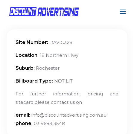
Site Number:
DAVIC328
Location:
18 Northern Hwy
Suburb:
Rochester
Billboard Type:
NOT LIT
For further information, pricing and
sitecard,please contact us on
email:
info@discountadvertising.com.au
phone:
03 9689 3548