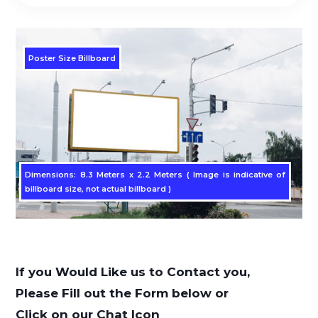
Poster Size Billboard
Dimensions: 8.3 Meters x 2.2 Meters ( Image is indicative of
billboard size, not actual billboard )
If you Would Like us to Contact you,
Please Fill out the Form below or
Click on our Chat Icon