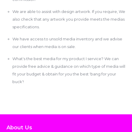
We are able to assist with design artwork. If you require, We
also check that any artwork you provide meets the medias
specifications.
We have access to unsold media inventory and we advise
our clients when media is on sale.
What's the best media for my product I service? We can
provide free advice & guidance on which type of media will
fit your budget & obtain for you the best 'bang for your
buck'!
About Us