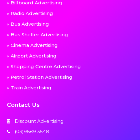
Billboard Advertising
Radio Advertising
Bus Advertising
Bus Shelter Advertising
Cinema Advertising
Airport Advertising
Shopping Centre Advertising
Petrol Station Advertising
Train Advertising
Contact Us
Discount Advertising
(03)9689 3548