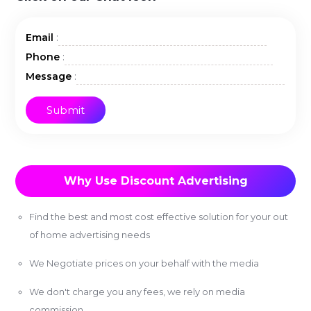
:
Email
:
Phone
:
Message
Why Use Discount Advertising
Find the best and most cost effective solution for your out
of home advertising needs
We Negotiate prices on your behalf with the media
We don't charge you any fees, we rely on media
commission