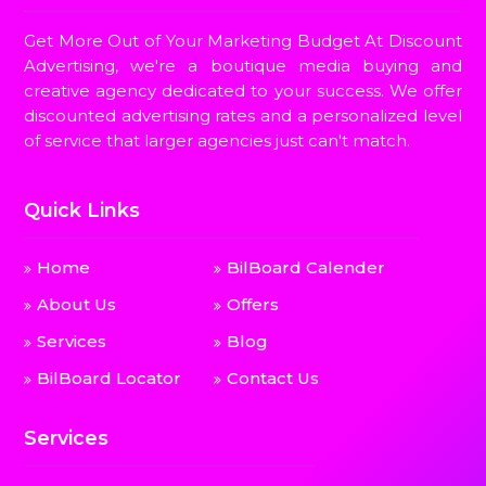
Get More Out of Your Marketing Budget At Discount
Advertising, we're a boutique media buying and
creative agency dedicated to your success. We offer
discounted advertising rates and a personalized level
of service that larger agencies just can't match.
Quick Links
Home
BilBoard Calender
About Us
Offers
Services
Blog
BilBoard Locator
Contact Us
Services