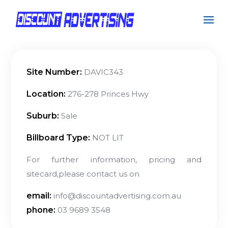
Site Number:
DAVIC343
Location:
276-278 Princes Hwy
Suburb:
Sale
Billboard Type:
NOT LIT
For further information, pricing and
sitecard,please contact us on
email:
info@discountadvertising.com.au
phone:
03 9689 3548