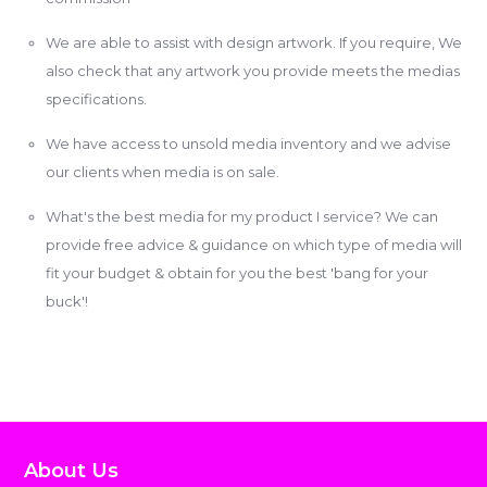
We are able to assist with design artwork. If you require, We
also check that any artwork you provide meets the medias
specifications.
We have access to unsold media inventory and we advise
our clients when media is on sale.
What's the best media for my product I service? We can
provide free advice & guidance on which type of media will
fit your budget & obtain for you the best 'bang for your
buck'!
About Us