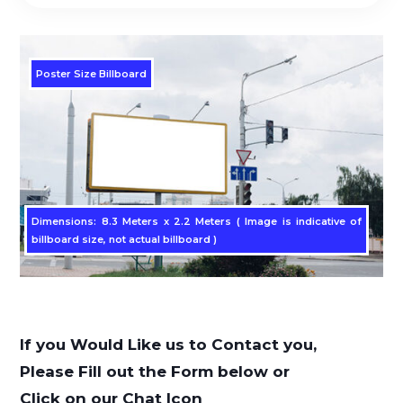
Poster Size Billboard
Dimensions: 8.3 Meters x 2.2 Meters ( Image is indicative of
billboard size, not actual billboard )
If you Would Like us to Contact you,
Please Fill out the Form below or
Click on our Chat Icon