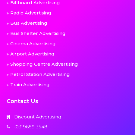
Billboard Advertising
Radio Advertising
Bus Advertising
Bus Shelter Advertising
Cinema Advertising
Airport Advertising
Shopping Centre Advertising
Petrol Station Advertising
Train Advertising
Contact Us
Discount Advertising
(03)9689 3548