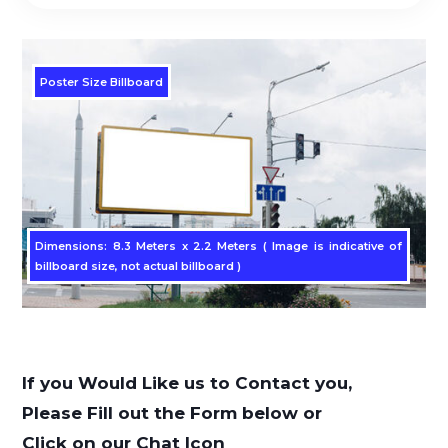
Poster Size Billboard
Dimensions: 8.3 Meters x 2.2 Meters ( Image is indicative of
billboard size, not actual billboard )
If you Would Like us to Contact you,
Please Fill out the Form below or
Click on our Chat Icon