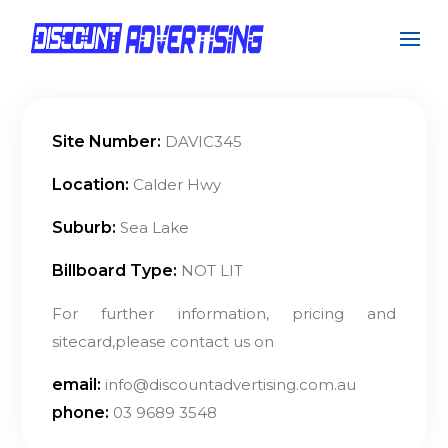
Site Number:
DAVIC345
Location:
Calder Hwy
Suburb:
Sea Lake
Billboard Type:
NOT LIT
For further information, pricing and
sitecard,please contact us on
email:
info@discountadvertising.com.au
phone:
03 9689 3548