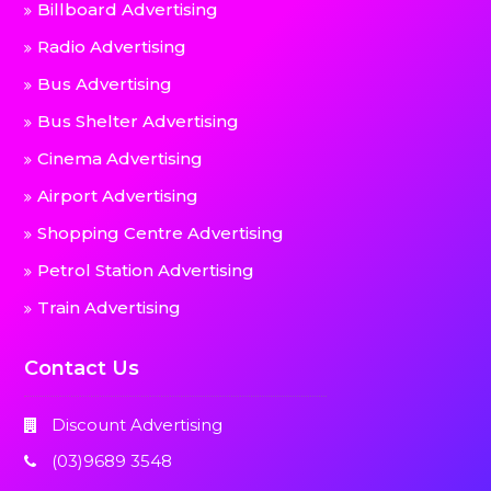
Billboard Advertising
Radio Advertising
Bus Advertising
Bus Shelter Advertising
Cinema Advertising
Airport Advertising
Shopping Centre Advertising
Petrol Station Advertising
Train Advertising
Contact Us
Discount Advertising
(03)9689 3548