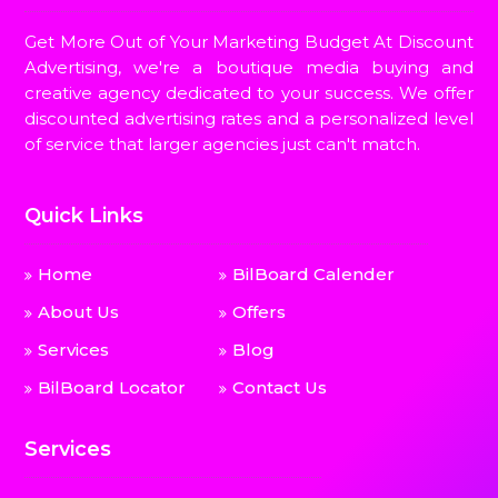
Get More Out of Your Marketing Budget At Discount
Advertising, we're a boutique media buying and
creative agency dedicated to your success. We offer
discounted advertising rates and a personalized level
of service that larger agencies just can't match.
Quick Links
Home
BilBoard Calender
About Us
Offers
Services
Blog
BilBoard Locator
Contact Us
Services