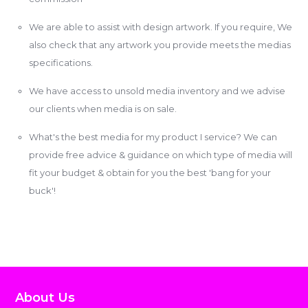
We are able to assist with design artwork. If you require, We
also check that any artwork you provide meets the medias
specifications.
We have access to unsold media inventory and we advise
our clients when media is on sale.
What's the best media for my product I service? We can
provide free advice & guidance on which type of media will
fit your budget & obtain for you the best 'bang for your
buck'!
About Us