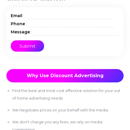
:
Email
:
Phone
:
Message
Why Use Discount Advertising
Find the best and most cost effective solution for your out
of home advertising needs
We Negotiate prices on your behalf with the media
We don't charge you any fees, we rely on media
commission