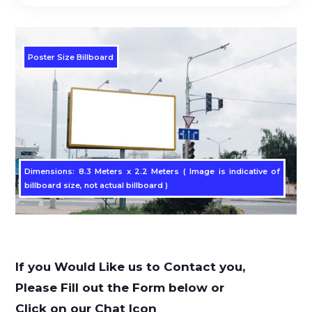
Poster Size Billboard
Dimensions: 8.3 Meters x 2.2 Meters ( Image is indicative of
billboard size, not actual billboard )
If you Would Like us to Contact you,
Please Fill out the Form below or
Click on our Chat Icon