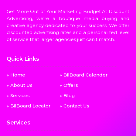
Get More Out of Your Marketing Budget At Discount
Advertising, we're a boutique media buying and
creative agency dedicated to your success. We offer
discounted advertising rates and a personalized level
of service that larger agencies just can't match.
Quick Links
Home
BilBoard Calender
About Us
Offers
Services
Blog
BilBoard Locator
Contact Us
Services