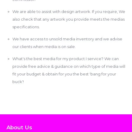
We are able to assist with design artwork. If you require, We
also check that any artwork you provide meets the medias
specifications.
We have access to unsold media inventory and we advise
our clients when media is on sale.
What's the best media for my product I service? We can
provide free advice & guidance on which type of media will
fit your budget & obtain for you the best 'bang for your
buck'!
About Us