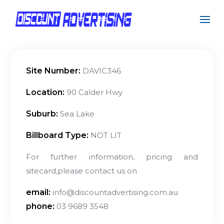
Site Number:
DAVIC346
Location:
90 Calder Hwy
Suburb:
Sea Lake
Billboard Type:
NOT LIT
For further information, pricing and
sitecard,please contact us on
email:
info@discountadvertising.com.au
phone:
03 9689 3548