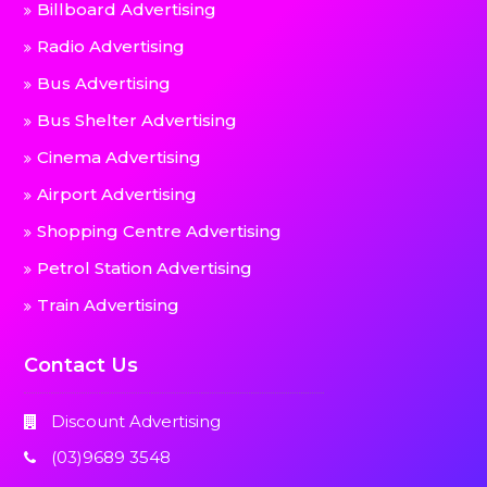
Billboard Advertising
Radio Advertising
Bus Advertising
Bus Shelter Advertising
Cinema Advertising
Airport Advertising
Shopping Centre Advertising
Petrol Station Advertising
Train Advertising
Contact Us
Discount Advertising
(03)9689 3548