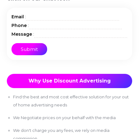
:
Email
:
Phone
:
Message
Why Use Discount Advertising
Find the best and most cost effective solution for your out
of home advertising needs
We Negotiate prices on your behalf with the media
We don't charge you any fees, we rely on media
commission