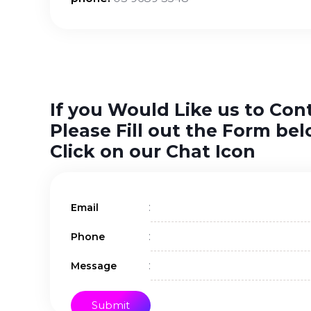
If you Would Like us to Con
Please Fill out the Form bel
Click on our Chat Icon
:
Email
:
Phone
:
Message