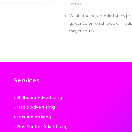
on sale.
What's the best media for my pro
guidance on which type of media w
for your buck'!
Services
Billboard Advertising
Radio Advertising
Bus Advertising
Bus Shelter Advertising