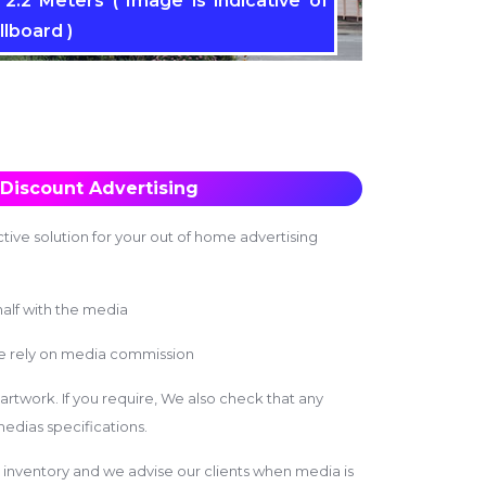
2.2 Meters ( Image is indicative of
llboard )
Discount Advertising
tive solution for your out of home advertising
alf with the media
we rely on media commission
 artwork. If you require, We also check that any
edias specifications.
inventory and we advise our clients when media is