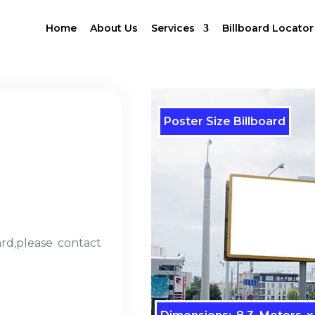
Home
About Us
Services
Billboard Locator
Poster Size Billboard
ard,please contact