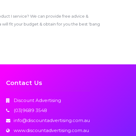
duct I service? We can provide free advice &
ill fit your budget & obtain for you the best 'bang
Contact Us
Discount Advertising
(03)9689 3548
info@discountadvertising.com.au
www.discountadvertising.com.au