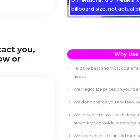
Dimensions: 8.3 Meters x 
billboard size, not actual bi
tact you,
Why Use 
ow or
Find the best and most cost effec
needs
We Negotiate prices on your beh
We don't charge you any fees, 
We are able to assist with design
artwork you provide meets the m
We have access to unsold media 