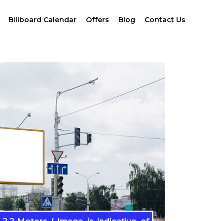
Billboard Calendar
Offers
Blog
Contact Us