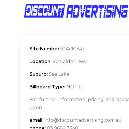
Site Number:
DAVIC347
Location:
90 Calder Hwy
Suburb:
Sea Lake
Billboard Type:
NOT LIT
For further information, pricing and sitec
us on
email:
info@discountadvertising.com.au
phone:
03 9689 3548