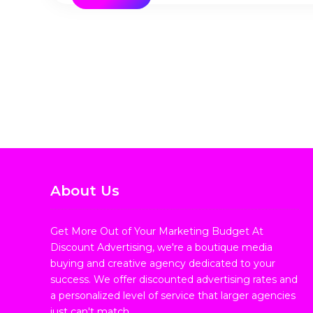
About Us
Get More Out of Your Marketing Budget At
Discount Advertising, we're a boutique media
buying and creative agency dedicated to your
success. We offer discounted advertising rates and
a personalized level of service that larger agencies
just can't match.