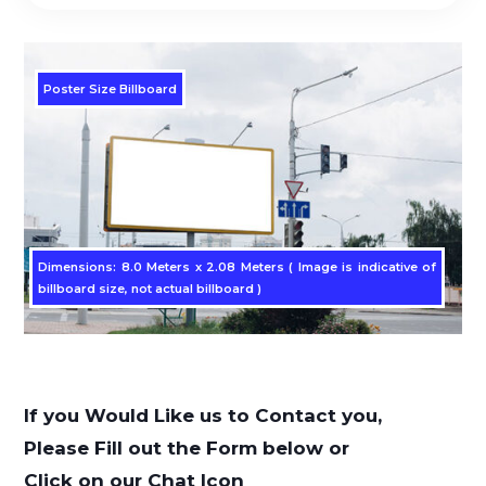
Poster Size Billboard
Dimensions: 8.0 Meters x 2.08 Meters ( Image is indicative of
billboard size, not actual billboard )
If you Would Like us to Contact you,
Please Fill out the Form below or
Click on our Chat Icon