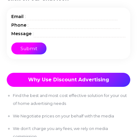
:
Email
:
Phone
:
Message
Why Use Discount Advertising
Find the best and most cost effective solution for your out
of home advertising needs
We Negotiate prices on your behalf with the media
We don't charge you any fees, we rely on media
commission