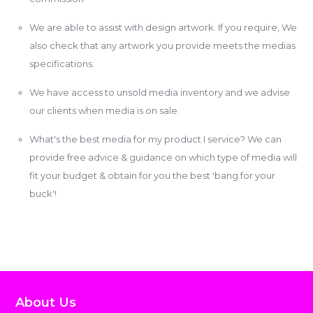
We are able to assist with design artwork. If you require, We
also check that any artwork you provide meets the medias
specifications.
We have access to unsold media inventory and we advise
our clients when media is on sale.
What's the best media for my product I service? We can
provide free advice & guidance on which type of media will
fit your budget & obtain for you the best 'bang for your
buck'!
About Us