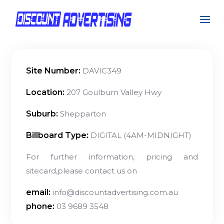
Site Number:
DAVIC349
Location:
207 Goulburn Valley Hwy
Suburb:
Shepparton
Billboard Type:
DIGITAL (4AM-MIDNIGHT)
For further information, pricing and
sitecard,please contact us on
email:
info@discountadvertising.com.au
phone:
03 9689 3548