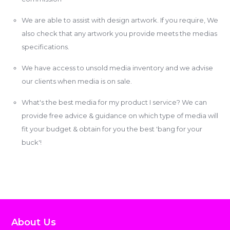
We are able to assist with design artwork. If you require, We
also check that any artwork you provide meets the medias
specifications.
We have access to unsold media inventory and we advise
our clients when media is on sale.
What's the best media for my product I service? We can
provide free advice & guidance on which type of media will
fit your budget & obtain for you the best 'bang for your
buck'!
About Us