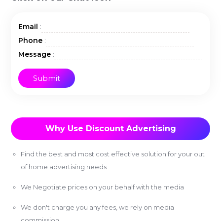
:
Email
:
Phone
:
Message
Why Use Discount Advertising
Find the best and most cost effective solution for your out
of home advertising needs
We Negotiate prices on your behalf with the media
We don't charge you any fees, we rely on media
commission