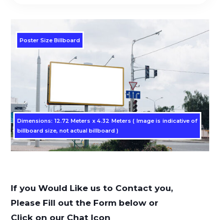
Poster Size Billboard
Dimensions: 12.72 Meters x 4.32 Meters ( Image is indicative of
billboard size, not actual billboard )
If you Would Like us to Contact you,
Please Fill out the Form below or
Click on our Chat Icon