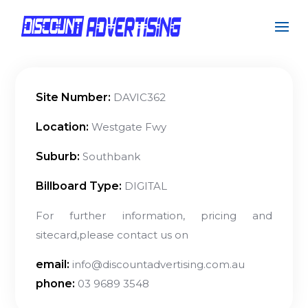
Site Number:
DAVIC362
Location:
Westgate Fwy
Suburb:
Southbank
Billboard Type:
DIGITAL
For further information, pricing and
sitecard,please contact us on
email:
info@discountadvertising.com.au
phone:
03 9689 3548