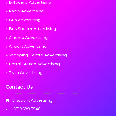
Billboard Advertising
Radio Advertising
Bus Advertising
Bus Shelter Advertising
Cinema Advertising
Airport Advertising
Shopping Centre Advertising
Petrol Station Advertising
Train Advertising
Contact Us
Discount Advertising
(03)9689 3548