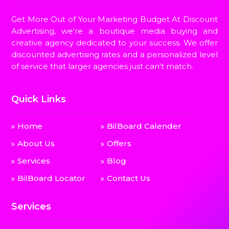
Get More Out of Your Marketing Budget At Discount
Advertising, we're a boutique media buying and
creative agency dedicated to your success. We offer
discounted advertising rates and a personalized level
of service that larger agencies just can't match.
Quick Links
Home
BilBoard Calender
About Us
Offers
Services
Blog
BilBoard Locator
Contact Us
Services