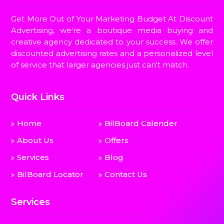
Get More Out of Your Marketing Budget At Discount
Advertising, we're a boutique media buying and
creative agency dedicated to your success. We offer
discounted advertising rates and a personalized level
of service that larger agencies just can't match.
Quick Links
Home
BilBoard Calender
About Us
Offers
Services
Blog
BilBoard Locator
Contact Us
Services