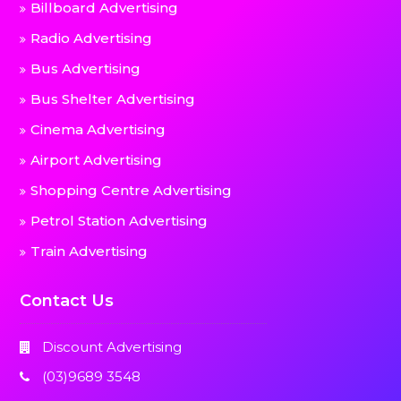
Billboard Advertising
Radio Advertising
Bus Advertising
Bus Shelter Advertising
Cinema Advertising
Airport Advertising
Shopping Centre Advertising
Petrol Station Advertising
Train Advertising
Contact Us
Discount Advertising
(03)9689 3548