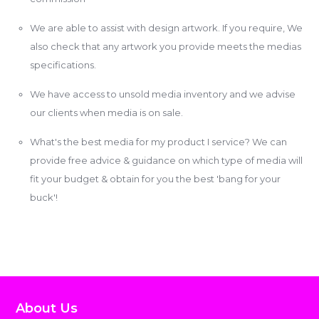
We are able to assist with design artwork. If you require, We
also check that any artwork you provide meets the medias
specifications.
We have access to unsold media inventory and we advise
our clients when media is on sale.
What's the best media for my product I service? We can
provide free advice & guidance on which type of media will
fit your budget & obtain for you the best 'bang for your
buck'!
About Us