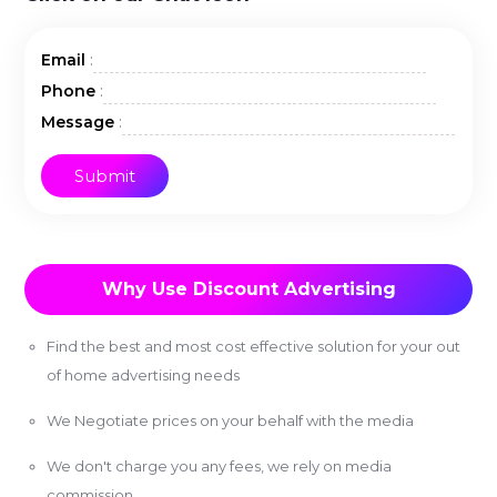
:
Email
:
Phone
:
Message
Why Use Discount Advertising
Find the best and most cost effective solution for your out
of home advertising needs
We Negotiate prices on your behalf with the media
We don't charge you any fees, we rely on media
commission