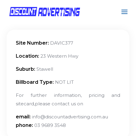
Site Number:
DAVIC377
Location:
23 Western Hwy
Suburb:
Stawell
Billboard Type:
NOT LIT
For further information, pricing and
sitecard,please contact us on
email:
info@discountadvertising.com.au
phone:
03 9689 3548