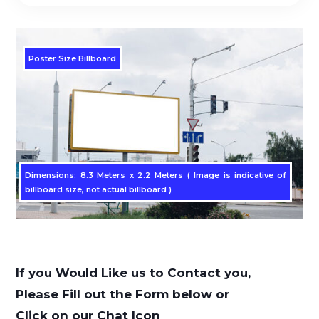
Poster Size Billboard
Dimensions: 8.3 Meters x 2.2 Meters ( Image is indicative of
billboard size, not actual billboard )
If you Would Like us to Contact you,
Please Fill out the Form below or
Click on our Chat Icon