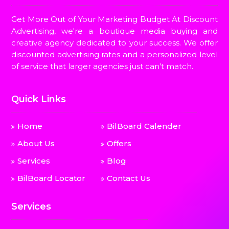
Get More Out of Your Marketing Budget At Discount
Advertising, we're a boutique media buying and
creative agency dedicated to your success. We offer
discounted advertising rates and a personalized level
of service that larger agencies just can't match.
Quick Links
Home
BilBoard Calender
About Us
Offers
Services
Blog
BilBoard Locator
Contact Us
Services