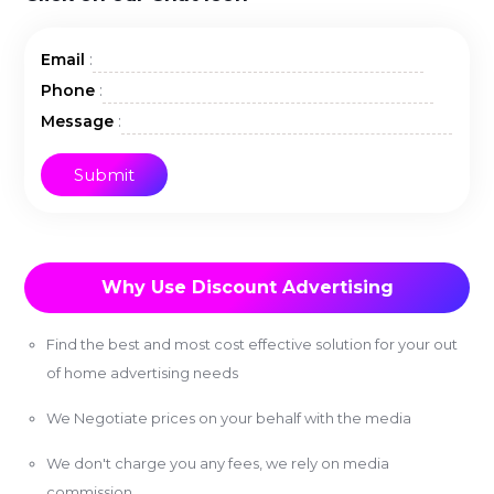
:
Email
:
Phone
:
Message
Why Use Discount Advertising
Find the best and most cost effective solution for your out
of home advertising needs
We Negotiate prices on your behalf with the media
We don't charge you any fees, we rely on media
commission