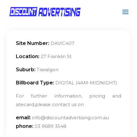
Site Number:
DAVIC407
Location:
27 Franklin St
Suburb:
Traralgon
Billboard Type:
DIGITAL (4AM-MIDNIGHT)
For further information, pricing and
sitecard,please contact us on
email:
info@discountadvertising.com.au
phone:
03 9689 3548