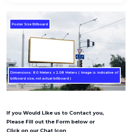
Poster Size Billboard
Dimensions: 8.0 Meters x 2.08 Meters ( Image is indicative of
billboard size, not actual billboard )
If you Would Like us to Contact you,
Please Fill out the Form below or
Click on our Chat Icon