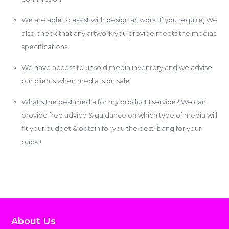
We are able to assist with design artwork. If you require, We
also check that any artwork you provide meets the medias
specifications.
We have access to unsold media inventory and we advise
our clients when media is on sale.
What's the best media for my product I service? We can
provide free advice & guidance on which type of media will
fit your budget & obtain for you the best 'bang for your
buck'!
About Us