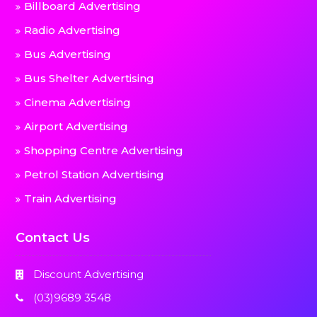
Billboard Advertising
Radio Advertising
Bus Advertising
Bus Shelter Advertising
Cinema Advertising
Airport Advertising
Shopping Centre Advertising
Petrol Station Advertising
Train Advertising
Contact Us
Discount Advertising
(03)9689 3548