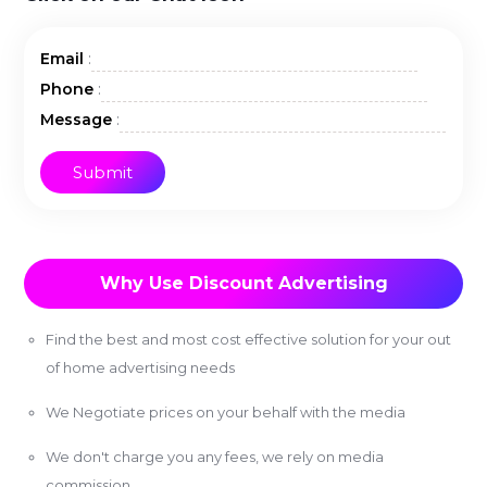
:
Email
:
Phone
:
Message
Why Use Discount Advertising
Find the best and most cost effective solution for your out
of home advertising needs
We Negotiate prices on your behalf with the media
We don't charge you any fees, we rely on media
commission