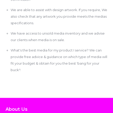
We are able to assist with design artwork. If you require, We
also check that any artwork you provide meets the medias
specifications.
We have access to unsold media inventory and we advise
our clients when media is on sale.
What's the best media for my product I service? We can
provide free advice & guidance on which type of media will
fit your budget & obtain for you the best 'bang for your
buck'!
About Us