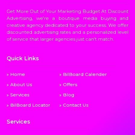
Get More Out of Your Marketing Budget At Discount
Advertising, we're a boutique media buying and
creative agency dedicated to your success. We offer
discounted advertising rates and a personalized level
of service that larger agencies just can't match.
Quick Links
Home
BilBoard Calender
About Us
Offers
Services
Blog
BilBoard Locator
Contact Us
Services