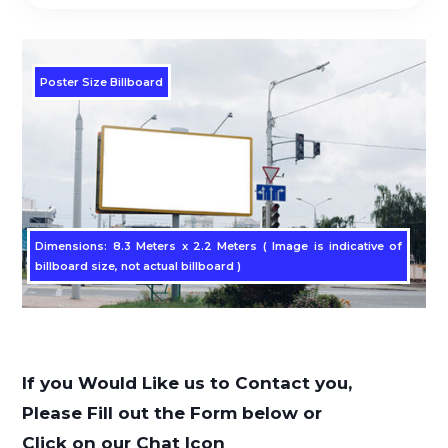
Poster Size Billboard
Dimensions: 8.3 Meters x 2.2 Meters ( Image is indicative of
billboard size, not actual billboard )
If you Would Like us to Contact you,
Please Fill out the Form below or
Click on our Chat Icon