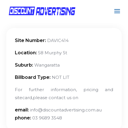
Site Number:
DAVIC414
Location:
58 Murphy St
Suburb:
Wangaratta
Billboard Type:
NOT LIT
For further information, pricing and
sitecard,please contact us on
email:
info@discountadvertising.com.au
phone:
03 9689 3548