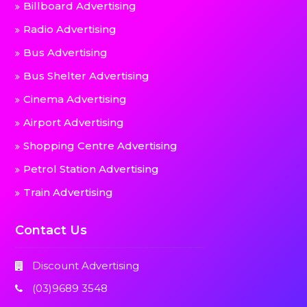
Billboard Advertising
Radio Advertising
Bus Advertising
Bus Shelter Advertising
Cinema Advertising
Airport Advertising
Shopping Centre Advertising
Petrol Station Advertising
Train Advertising
Contact Us
Discount Advertising
(03)9689 3548