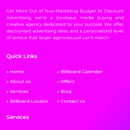
Get More Out of Your Marketing Budget At Discount
Advertising, we're a boutique media buying and
creative agency dedicated to your success. We offer
discounted advertising rates and a personalized level
of service that larger agencies just can't match.
Quick Links
Home
BilBoard Calender
About Us
Offers
Services
Blog
BilBoard Locator
Contact Us
Services