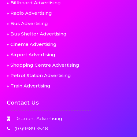
Billboard Advertising
Radio Advertising
Bus Advertising
Bus Shelter Advertising
Cinema Advertising
Airport Advertising
Shopping Centre Advertising
Petrol Station Advertising
Train Advertising
Contact Us
Discount Advertising
(03)9689 3548