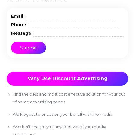
:
Email
:
Phone
:
Message
Why Use Discount Advertising
Find the best and most cost effective solution for your out
of home advertising needs
We Negotiate prices on your behalf with the media
We don't charge you any fees, we rely on media
commission