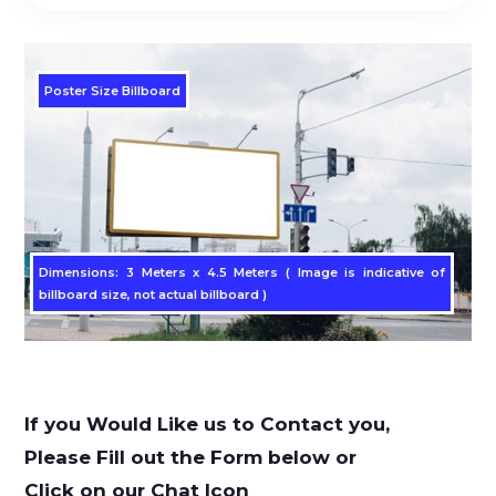
Poster Size Billboard
Dimensions: 3 Meters x 4.5 Meters ( Image is indicative of
billboard size, not actual billboard )
If you Would Like us to Contact you,
Please Fill out the Form below or
Click on our Chat Icon