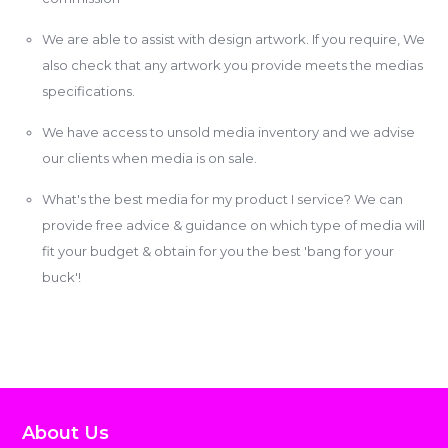
We are able to assist with design artwork. If you require, We
also check that any artwork you provide meets the medias
specifications.
We have access to unsold media inventory and we advise
our clients when media is on sale.
What's the best media for my product I service? We can
provide free advice & guidance on which type of media will
fit your budget & obtain for you the best 'bang for your
buck'!
About Us