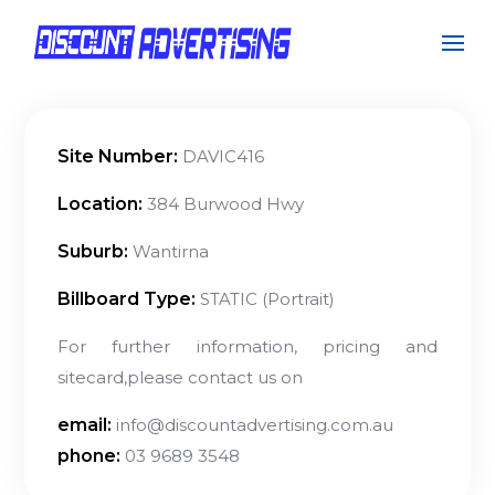
Site Number:
DAVIC416
Location:
384 Burwood Hwy
Suburb:
Wantirna
Billboard Type:
STATIC (Portrait)
For further information, pricing and
sitecard,please contact us on
email:
info@discountadvertising.com.au
phone:
03 9689 3548