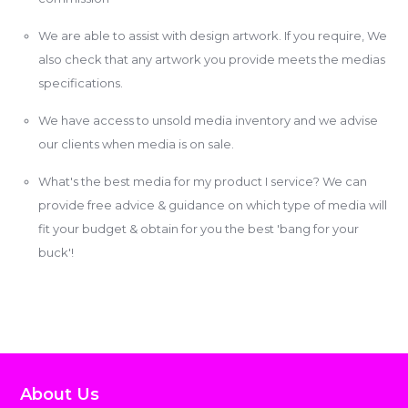
We are able to assist with design artwork. If you require, We
also check that any artwork you provide meets the medias
specifications.
We have access to unsold media inventory and we advise
our clients when media is on sale.
What's the best media for my product I service? We can
provide free advice & guidance on which type of media will
fit your budget & obtain for you the best 'bang for your
buck'!
About Us