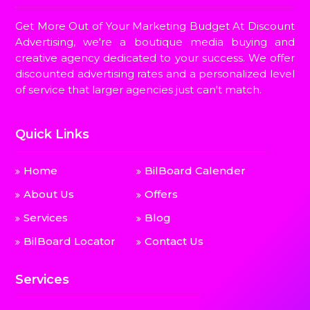
Get More Out of Your Marketing Budget At Discount
Advertising, we're a boutique media buying and
creative agency dedicated to your success. We offer
discounted advertising rates and a personalized level
of service that larger agencies just can't match.
Quick Links
Home
BilBoard Calender
About Us
Offers
Services
Blog
BilBoard Locator
Contact Us
Services