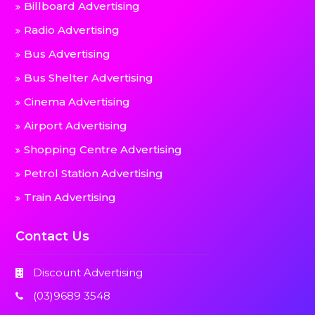
Billboard Advertising
Radio Advertising
Bus Advertising
Bus Shelter Advertising
Cinema Advertising
Airport Advertising
Shopping Centre Advertising
Petrol Station Advertising
Train Advertising
Contact Us
Discount Advertising
(03)9689 3548