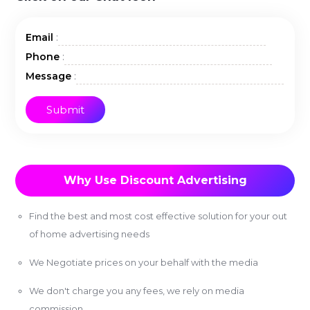
:
Email
:
Phone
:
Message
Why Use Discount Advertising
Find the best and most cost effective solution for your out
of home advertising needs
We Negotiate prices on your behalf with the media
We don't charge you any fees, we rely on media
commission