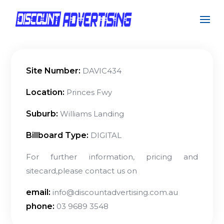
Site Number:
DAVIC434
Location:
Princes Fwy
Suburb:
Williams Landing
Billboard Type:
DIGITAL
For further information, pricing and
sitecard,please contact us on
email:
info@discountadvertising.com.au
phone:
03 9689 3548