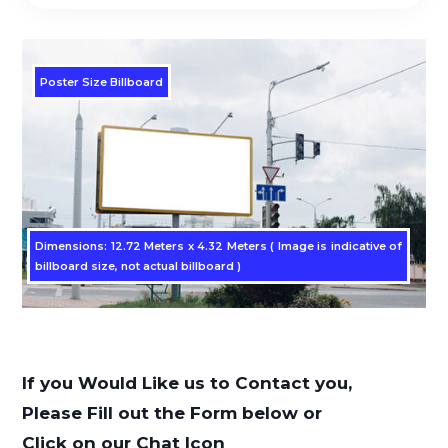
Poster Size Billboard
Dimensions: 12.72 Meters x 4.32 Meters ( Image is indicative of
billboard size, not actual billboard )
If you Would Like us to Contact you,
Please Fill out the Form below or
Click on our Chat Icon