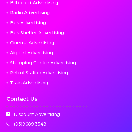
Billboard Advertising
Radio Advertising
Bus Advertising
Bus Shelter Advertising
Cinema Advertising
Airport Advertising
Shopping Centre Advertising
Petrol Station Advertising
Train Advertising
Contact Us
Discount Advertising
(03)9689 3548