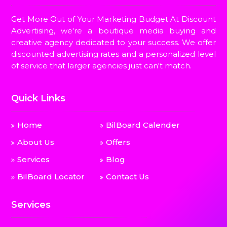
Get More Out of Your Marketing Budget At Discount
Advertising, we're a boutique media buying and
creative agency dedicated to your success. We offer
discounted advertising rates and a personalized level
of service that larger agencies just can't match.
Quick Links
Home
BilBoard Calender
About Us
Offers
Services
Blog
BilBoard Locator
Contact Us
Services