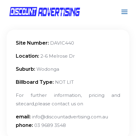
Site Number:
DAVIC440
Location:
2-6 Melrose Dr
Suburb:
Wodonga
Billboard Type:
NOT LIT
For further information, pricing and
sitecard,please contact us on
email:
info@discountadvertising.com.au
phone:
03 9689 3548