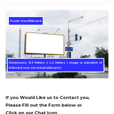
Poster Size Billboard
Dimensions: 8.3 Meters x 2.2 Meters ( Image is indicative of
billboard size, not actual billboard )
If you Would Like us to Contact you,
Please Fill out the Form below or
Click on our Chat Icon