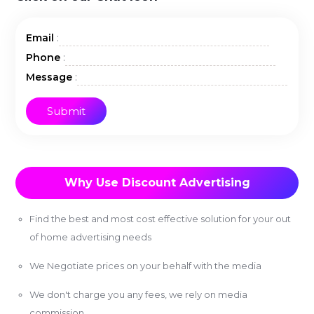
:
Email
:
Phone
:
Message
Why Use Discount Advertising
Find the best and most cost effective solution for your out
of home advertising needs
We Negotiate prices on your behalf with the media
We don't charge you any fees, we rely on media
commission