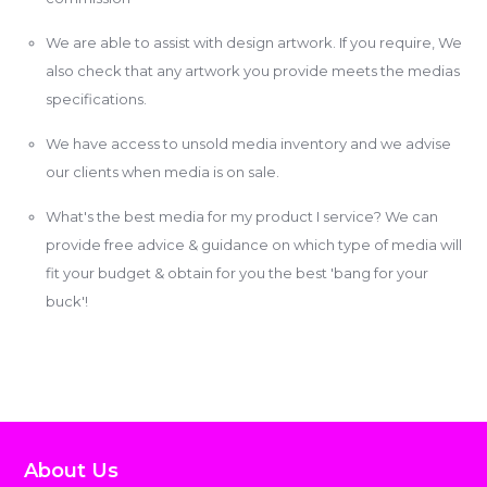
We are able to assist with design artwork. If you require, We
also check that any artwork you provide meets the medias
specifications.
We have access to unsold media inventory and we advise
our clients when media is on sale.
What's the best media for my product I service? We can
provide free advice & guidance on which type of media will
fit your budget & obtain for you the best 'bang for your
buck'!
About Us