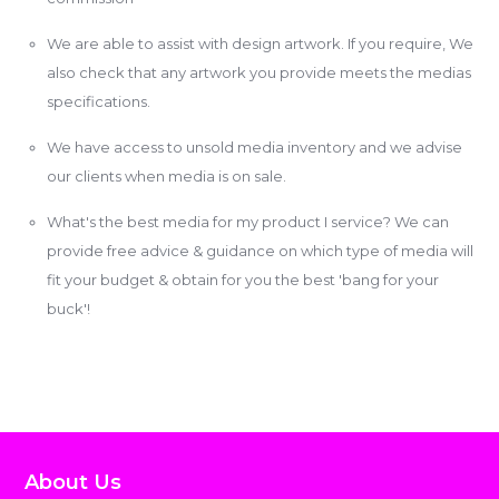
We are able to assist with design artwork. If you require, We
also check that any artwork you provide meets the medias
specifications.
We have access to unsold media inventory and we advise
our clients when media is on sale.
What's the best media for my product I service? We can
provide free advice & guidance on which type of media will
fit your budget & obtain for you the best 'bang for your
buck'!
About Us