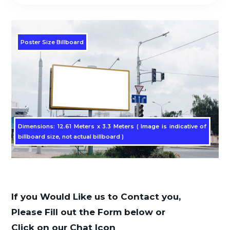
Poster Size Billboard
Dimensions: 12.61 Meters x 3.3 Meters ( Image is indicative of
billboard size, not actual billboard )
If you Would Like us to Contact you,
Please Fill out the Form below or
Click on our Chat Icon