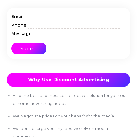
:
Email
:
Phone
:
Message
Why Use Discount Advertising
Find the best and most cost effective solution for your out
of home advertising needs
We Negotiate prices on your behalf with the media
We don't charge you any fees, we rely on media
commission