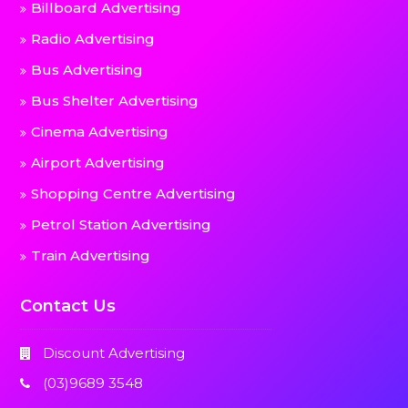
Billboard Advertising
Radio Advertising
Bus Advertising
Bus Shelter Advertising
Cinema Advertising
Airport Advertising
Shopping Centre Advertising
Petrol Station Advertising
Train Advertising
Contact Us
Discount Advertising
(03)9689 3548