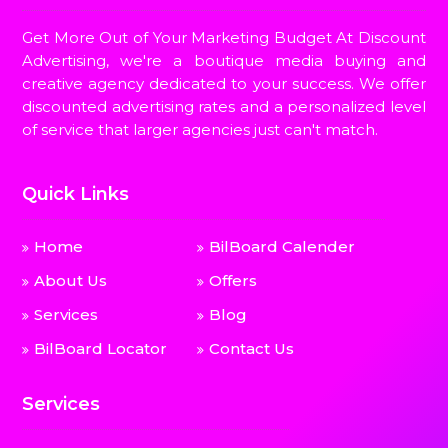
Get More Out of Your Marketing Budget At Discount
Advertising, we're a boutique media buying and
creative agency dedicated to your success. We offer
discounted advertising rates and a personalized level
of service that larger agencies just can't match.
Quick Links
Home
BilBoard Calender
About Us
Offers
Services
Blog
BilBoard Locator
Contact Us
Services