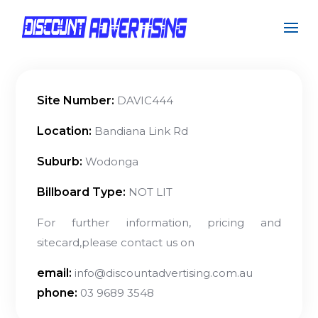
Site Number:
DAVIC444
Location:
Bandiana Link Rd
Suburb:
Wodonga
Billboard Type:
NOT LIT
For further information, pricing and
sitecard,please contact us on
email:
info@discountadvertising.com.au
phone:
03 9689 3548