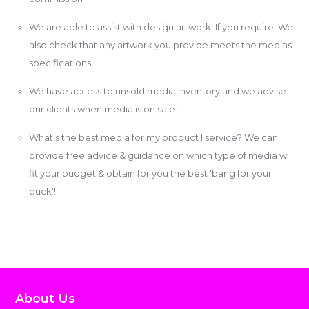
We are able to assist with design artwork. If you require, We
also check that any artwork you provide meets the medias
specifications.
We have access to unsold media inventory and we advise
our clients when media is on sale.
What's the best media for my product I service? We can
provide free advice & guidance on which type of media will
fit your budget & obtain for you the best 'bang for your
buck'!
About Us