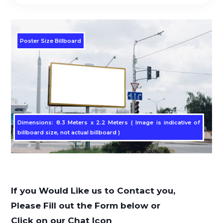
Poster Size Billboard
Dimensions: 8.3 Meters x 2.2 Meters ( Image is indicative of
billboard size, not actual billboard )
If you Would Like us to Contact you,
Please Fill out the Form below or
Click on our Chat Icon