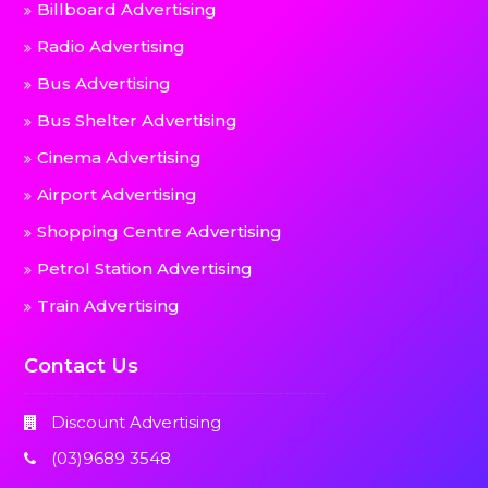
Billboard Advertising
Radio Advertising
Bus Advertising
Bus Shelter Advertising
Cinema Advertising
Airport Advertising
Shopping Centre Advertising
Petrol Station Advertising
Train Advertising
Contact Us
Discount Advertising
(03)9689 3548