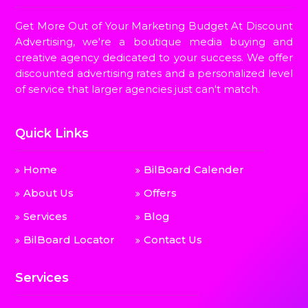
Get More Out of Your Marketing Budget At Discount
Advertising, we're a boutique media buying and
creative agency dedicated to your success. We offer
discounted advertising rates and a personalized level
of service that larger agencies just can't match.
Quick Links
Home
BilBoard Calender
About Us
Offers
Services
Blog
BilBoard Locator
Contact Us
Services