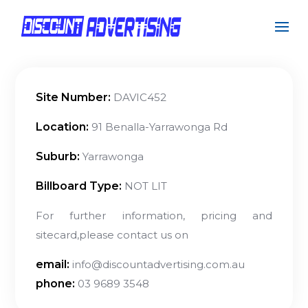
Site Number:
DAVIC452
Location:
91 Benalla-Yarrawonga Rd
Suburb:
Yarrawonga
Billboard Type:
NOT LIT
For further information, pricing and
sitecard,please contact us on
email:
info@discountadvertising.com.au
phone:
03 9689 3548