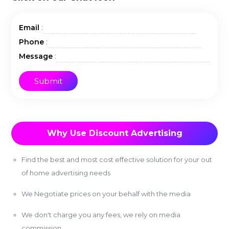
:
Email
:
Phone
:
Message
Why Use Discount Advertising
Find the best and most cost effective solution for your out
of home advertising needs
We Negotiate prices on your behalf with the media
We don't charge you any fees, we rely on media
commission