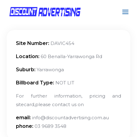
Site Number:
DAVIC454
Location:
60 Benalla-Yarrawonga Rd
Suburb:
Yarrawonga
Billboard Type:
NOT LIT
For further information, pricing and
sitecard,please contact us on
email:
info@discountadvertising.com.au
phone:
03 9689 3548