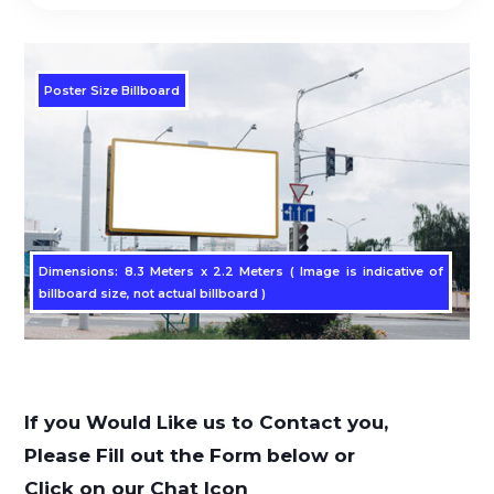
Poster Size Billboard
Dimensions: 8.3 Meters x 2.2 Meters ( Image is indicative of
billboard size, not actual billboard )
If you Would Like us to Contact you,
Please Fill out the Form below or
Click on our Chat Icon