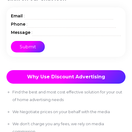
:
Email
:
Phone
:
Message
Why Use Discount Advertising
Find the best and most cost effective solution for your out
of home advertising needs
We Negotiate prices on your behalf with the media
We don't charge you any fees, we rely on media
commission