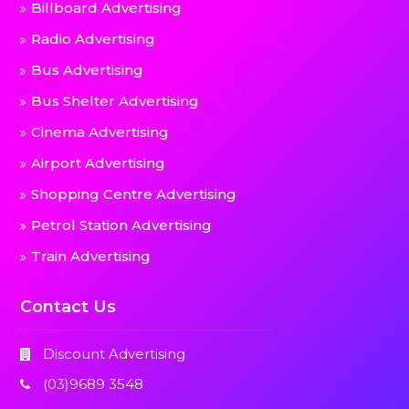
Billboard Advertising
Radio Advertising
Bus Advertising
Bus Shelter Advertising
Cinema Advertising
Airport Advertising
Shopping Centre Advertising
Petrol Station Advertising
Train Advertising
Contact Us
Discount Advertising
(03)9689 3548