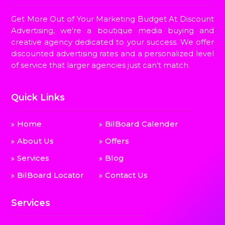
Get More Out of Your Marketing Budget At Discount
Advertising, we're a boutique media buying and
creative agency dedicated to your success. We offer
discounted advertising rates and a personalized level
of service that larger agencies just can't match.
Quick Links
Home
BilBoard Calender
About Us
Offers
Services
Blog
BilBoard Locator
Contact Us
Services