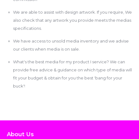
We are able to assist with design artwork. If you require, We
also check that any artwork you provide meets the medias
specifications.
We have access to unsold media inventory and we advise
our clients when media is on sale.
What's the best media for my product I service? We can
provide free advice & guidance on which type of media will
fit your budget & obtain for you the best 'bang for your
buck'!
About Us