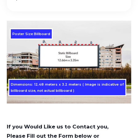
Poster Size Billboard
Dimensions: 12.48 meters x 3.2 meters ( Image is indicative of
billboard size, not actual billboard )
If you Would Like us to Contact you,
Please Fill out the Form below or