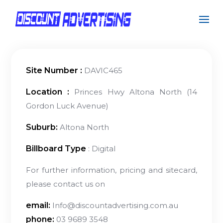
Site Number :
DAVIC465
Location :
Princes Hwy Altona North (14
Gordon Luck Avenue)
Suburb:
Altona North
Billboard Type
: Digital
For further information, pricing and sitecard,
please contact us on
email:
Info@discountadvertising.com.au
phone:
03 9689 3548