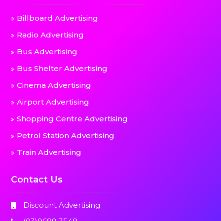
Billboard Advertising
Radio Advertising
Bus Advertising
Bus Shelter Advertising
Cinema Advertising
Airport Advertising
Shopping Centre Advertising
Petrol Station Advertising
Train Advertising
Contact Us
Discount Advertising