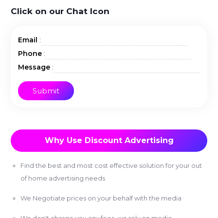
Click on our Chat Icon
:
Email
:
Phone
:
Message
Why Use Discount Advertising
Find the best and most cost effective solution for your out
of home advertising needs
We Negotiate prices on your behalf with the media
We don't charge you any fees, we rely on media