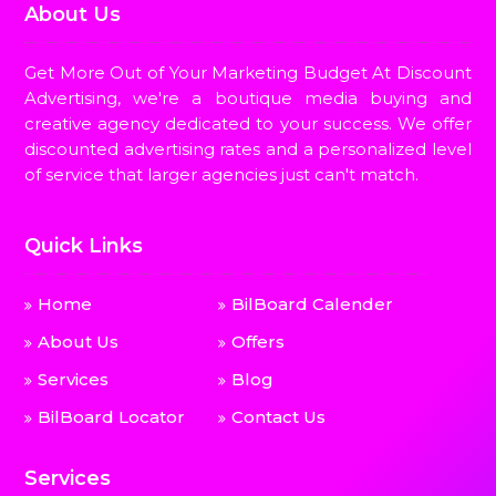
About Us
Get More Out of Your Marketing Budget At Discount
Advertising, we're a boutique media buying and
creative agency dedicated to your success. We offer
discounted advertising rates and a personalized level
of service that larger agencies just can't match.
Quick Links
Home
BilBoard Calender
About Us
Offers
Services
Blog
BilBoard Locator
Contact Us
Services