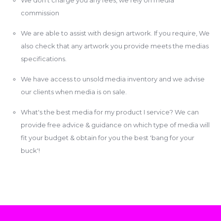
commission
We are able to assist with design artwork. If you require, We
also check that any artwork you provide meets the medias
specifications.
We have access to unsold media inventory and we advise
our clients when media is on sale.
What's the best media for my product I service? We can
provide free advice & guidance on which type of media will
fit your budget & obtain for you the best 'bang for your
buck'!