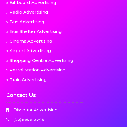
Billboard Advertising
Radio Advertising
Bus Advertising
Bus Shelter Advertising
Cinema Advertising
Airport Advertising
Shopping Centre Advertising
Petrol Station Advertising
Train Advertising
Contact Us
Discount Advertising
(03)9689 3548