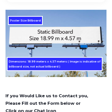
Poster Size Billboard
Dimensions: 18.99 meters x 4.57 meters ( Image is indicative of
billboard size, not actual billboard )
If you Would Like us to Contact you,
Please Fill out the Form below or
Click on our Chat Icon