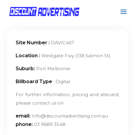
Site Number :
DAVIC467
Location :
Westgate Fwy (138 Salmon St)
Suburb:
Port Melborne
Billboard Type
: Digital
For further information, pricing and sitecard,
please contact us on
email:
Info@discountadvertising.com.au
phone:
03 9689 3548