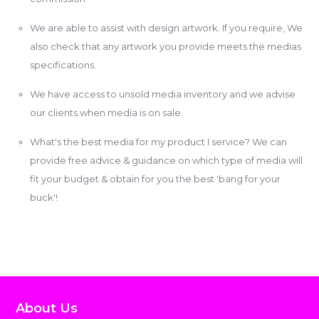
We are able to assist with design artwork. If you require, We
also check that any artwork you provide meets the medias
specifications.
We have access to unsold media inventory and we advise
our clients when media is on sale.
What's the best media for my product I service? We can
provide free advice & guidance on which type of media will
fit your budget & obtain for you the best 'bang for your
buck'!
About Us