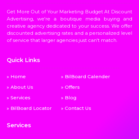
Get More Out of Your Marketing Budget At Discount
Advertising, we're a boutique media buying and
creative agency dedicated to your success. We offer
discounted advertising rates and a personalized level
of service that larger agencies just can't match.
Quick Links
Home
BilBoard Calender
About Us
Offers
Services
Blog
BilBoard Locator
Contact Us
Services