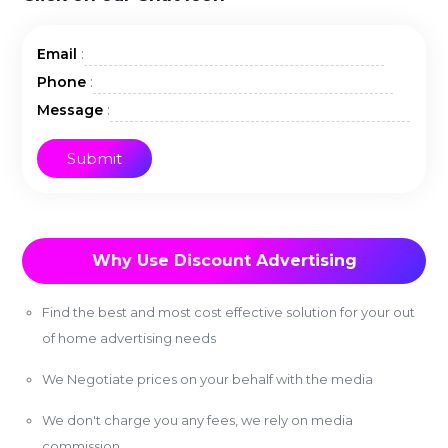
:
Email
:
Phone
:
Message
Why Use Discount Advertising
Find the best and most cost effective solution for your out
of home advertising needs
We Negotiate prices on your behalf with the media
We don't charge you any fees, we rely on media
commission