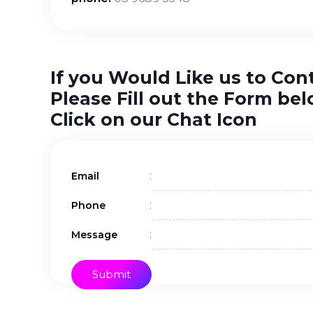
If you Would Like us to Con
Please Fill out the Form bel
Click on our Chat Icon
:
Email
:
Phone
:
Message