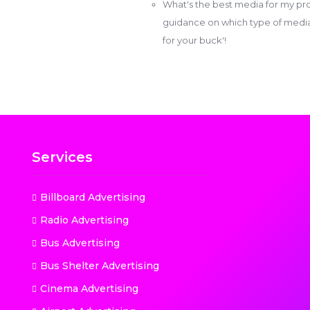
What's the best media for my pro
guidance on which type of media w
for your buck'!
Services
Billboard Advertising
Radio Advertising
Bus Advertising
Bus Shelter Advertising
Cinema Advertising