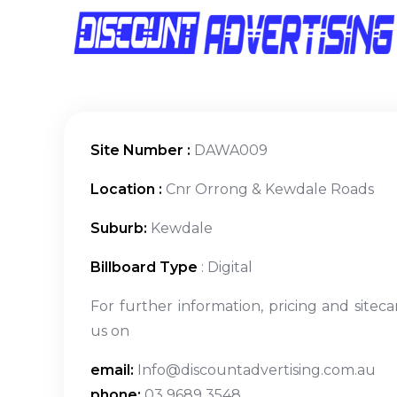
Site Number :
DAWA009
Location :
Cnr Orrong & Kewdale Roads
Suburb:
Kewdale
Billboard Type
: Digital
For further information, pricing and siteca
us on
email:
Info@discountadvertising.com.au
phone:
03 9689 3548