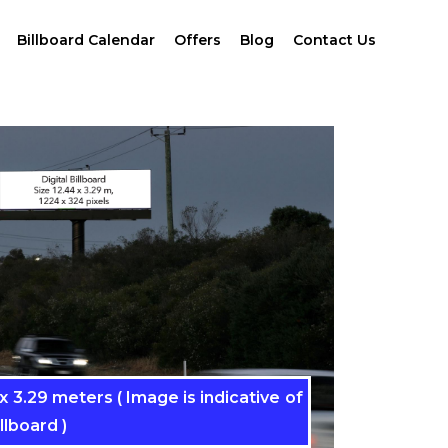
Billboard Calendar
Offers
Blog
Contact Us
 3.29 meters ( Image is indicative of
llboard )