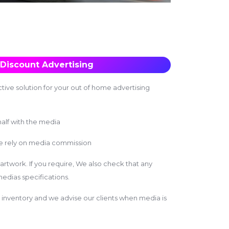
Discount Advertising
tive solution for your out of home advertising
alf with the media
we rely on media commission
 artwork. If you require, We also check that any
edias specifications.
inventory and we advise our clients when media is