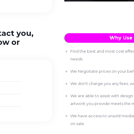
tact you,
Why Use 
ow or
Find the best and most cost effec
needs
We Negotiate prices on your beh
We don't charge you any fees, 
We are able to assist with design
artwork you provide meets the m
We have access to unsold media 
on sale.