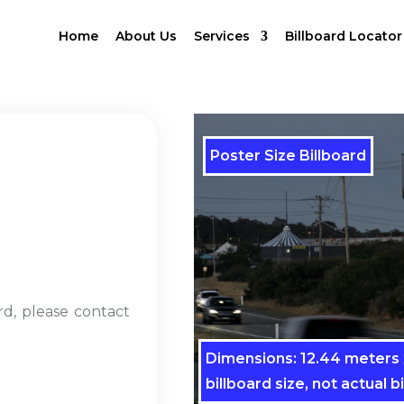
Home
About Us
Services
Billboard Locator
Poster Size Billboard
rd, please contact
Dimensions: 12.44 meters x
billboard size, not actual bi