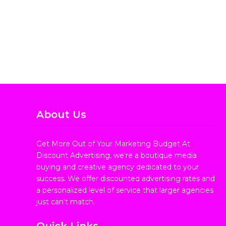
About Us
Get More Out of Your Marketing Budget At
Discount Advertising, we're a boutique media
buying and creative agency dedicated to your
success. We offer discounted advertising rates and
a personalized level of service that larger agencies
just can't match.
Quick Links