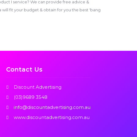
duct I service? We can provide free advice &
ill fit your budget & obtain for you the best 'bang
Contact Us
Discount Advertising
(03)9689 3548
info@discountadvertising.com.au
www.discountadvertising.com.au