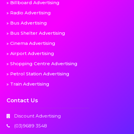
Billboard Advertising
Radio Advertising
Bus Advertising
Bus Shelter Advertising
Cinema Advertising
Airport Advertising
Shopping Centre Advertising
Petrol Station Advertising
Train Advertising
Contact Us
Discount Advertising
(03)9689 3548