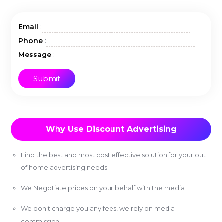
:
Email
:
Phone
:
Message
Why Use Discount Advertising
Find the best and most cost effective solution for your out
of home advertising needs
We Negotiate prices on your behalf with the media
We don't charge you any fees, we rely on media
commission