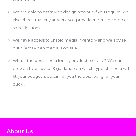
We are able to assist with design artwork. If you require, We
also check that any artwork you provide meets the medias
specifications.
We have access to unsold media inventory and we advise
our clients when media is on sale.
What's the best media for my product I service? We can
provide free advice & guidance on which type of media will
fit your budget & obtain for you the best 'bang for your
buck'!
About Us