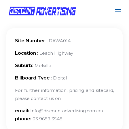
Site Number :
DAWA014
Location :
Leach Highway
Suburb:
Melville
Billboard Type
: Digital
For further information, pricing and sitecard,
please contact us on
email:
Info@discountadvertising.com.au
phone:
03 9689 3548