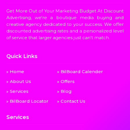
Get More Out of Your Marketing Budget At Discount
Advertising, we're a boutique media buying and
creative agency dedicated to your success. We offer
discounted advertising rates and a personalized level
of service that larger agencies just can't match.
Quick Links
Home
BilBoard Calender
About Us
Offers
Services
Blog
BilBoard Locator
Contact Us
Services