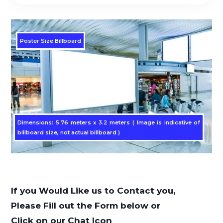
Poster Size Billboard
Dimensions: 5.76 meters x 3.2 meters ( Image is indicative of
billboard size, not actual billboard )
If you Would Like us to Contact you,
Please Fill out the Form below or
Click on our Chat Icon