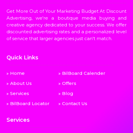
Get More Out of Your Marketing Budget At Discount
Advertising, we're a boutique media buying and
creative agency dedicated to your success. We offer
discounted advertising rates and a personalized level
of service that larger agencies just can't match.
Quick Links
Home
BilBoard Calender
About Us
Offers
Services
Blog
BilBoard Locator
Contact Us
Services