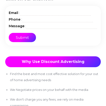
:
Email
:
Phone
:
Message
Why Use Discount Advertising
Find the best and most cost effective solution for your out
of home advertising needs
We Negotiate prices on your behalf with the media
We don't charge you any fees, we rely on media
commission