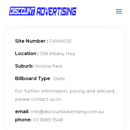
Site Number :
DAWA035
Location :
328 Albany Hwy
Suburb:
Victoria Park
Billboard Type
: Static
For further information, pricing and sitecard,
please contact us on
email:
Info@discountadvertising.com.au
phone:
03 9689 3548