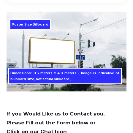
Poster Size Billboard
Dimensions: 8.3 meters x 4.0 meters ( Image is indicative of
billboard size, not actual billboard )
If you Would Like us to Contact you,
Please Fill out the Form below or
Click on our Chat Icon