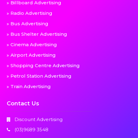
Billboard Advertising
Radio Advertising
Bus Advertising
Bus Shelter Advertising
Cinema Advertising
Airport Advertising
Shopping Centre Advertising
Petrol Station Advertising
Train Advertising
Contact Us
Discount Advertising
(03)9689 3548