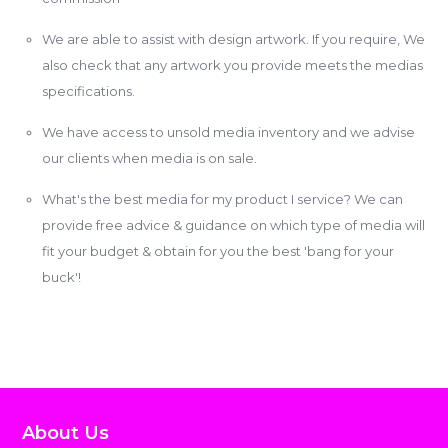
We are able to assist with design artwork. If you require, We
also check that any artwork you provide meets the medias
specifications.
We have access to unsold media inventory and we advise
our clients when media is on sale.
What's the best media for my product I service? We can
provide free advice & guidance on which type of media will
fit your budget & obtain for you the best 'bang for your
buck'!
About Us