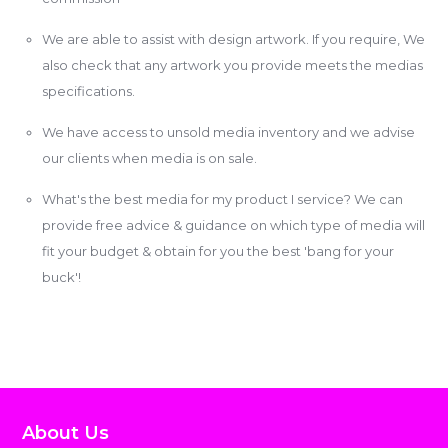
We are able to assist with design artwork. If you require, We
also check that any artwork you provide meets the medias
specifications.
We have access to unsold media inventory and we advise
our clients when media is on sale.
What's the best media for my product I service? We can
provide free advice & guidance on which type of media will
fit your budget & obtain for you the best 'bang for your
buck'!
About Us