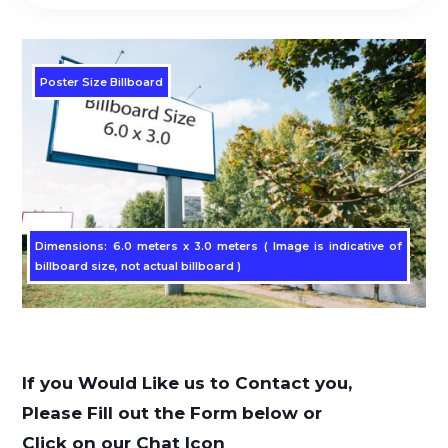
Poster Size Billboard
Dimensions: 6.0 meters x 3.0 meters ( Image is indicative of
billboard size, not actual billboard )
If you Would Like us to Contact you,
Please Fill out the Form below or
Click on our Chat Icon