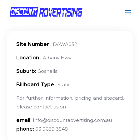
Site Number :
DAWA052
Location :
Albany Hwy
Suburb:
Gosnells
Billboard Type
: Static
For further information, pricing and sitecard,
please contact us on
email:
Info@discountadvertising.com.au
phone:
03 9689 3548