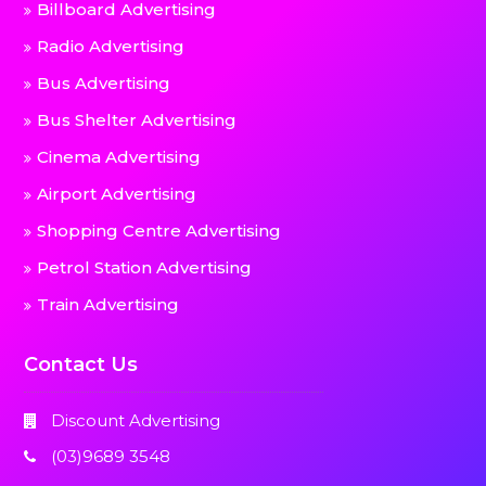
Billboard Advertising
Radio Advertising
Bus Advertising
Bus Shelter Advertising
Cinema Advertising
Airport Advertising
Shopping Centre Advertising
Petrol Station Advertising
Train Advertising
Contact Us
Discount Advertising
(03)9689 3548