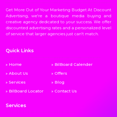
Get More Out of Your Marketing Budget At Discount
Advertising, we're a boutique media buying and
creative agency dedicated to your success. We offer
discounted advertising rates and a personalized level
of service that larger agencies just can't match.
Quick Links
Home
BilBoard Calender
About Us
Offers
Services
Blog
BilBoard Locator
Contact Us
Services