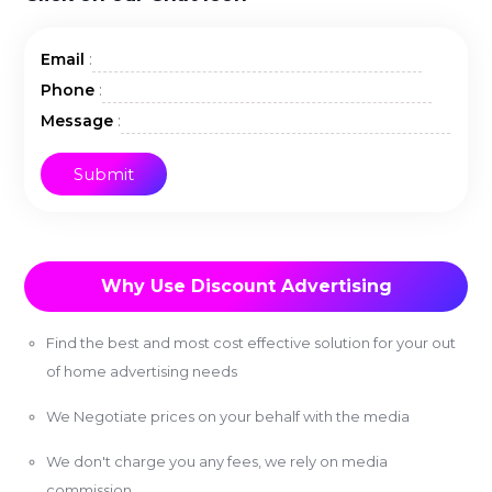
:
Email
:
Phone
:
Message
Why Use Discount Advertising
Find the best and most cost effective solution for your out
of home advertising needs
We Negotiate prices on your behalf with the media
We don't charge you any fees, we rely on media
commission