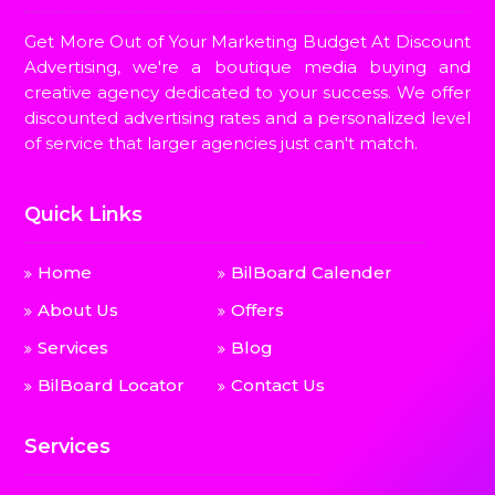
Get More Out of Your Marketing Budget At Discount
Advertising, we're a boutique media buying and
creative agency dedicated to your success. We offer
discounted advertising rates and a personalized level
of service that larger agencies just can't match.
Quick Links
Home
BilBoard Calender
About Us
Offers
Services
Blog
BilBoard Locator
Contact Us
Services