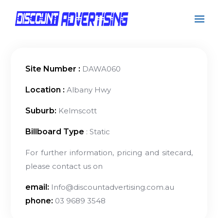
Site Number :
DAWA060
Location :
Albany Hwy
Suburb:
Kelmscott
Billboard Type
: Static
For further information, pricing and sitecard,
please contact us on
email:
Info@discountadvertising.com.au
phone:
03 9689 3548