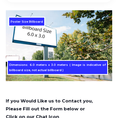
Poster Size Billboard
Dimensions: 6.0 meters x 3.0 meters ( Image is indicative of
billboard size, not actual billboard )
If you Would Like us to Contact you,
Please Fill out the Form below or
Click on our Chat Icon