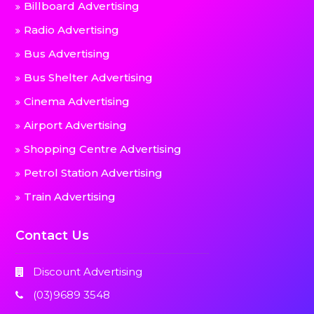
Billboard Advertising
Radio Advertising
Bus Advertising
Bus Shelter Advertising
Cinema Advertising
Airport Advertising
Shopping Centre Advertising
Petrol Station Advertising
Train Advertising
Contact Us
Discount Advertising
(03)9689 3548