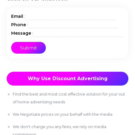
:
Email
:
Phone
:
Message
Why Use Discount Advertising
Find the best and most cost effective solution for your out
of home advertising needs
We Negotiate prices on your behalf with the media
We don't charge you any fees, we rely on media
commission