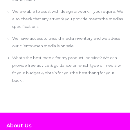
We are able to assist with design artwork. If you require, We
also check that any artwork you provide meets the medias
specifications.
We have access to unsold media inventory and we advise
our clients when media is on sale.
What's the best media for my product I service? We can
provide free advice & guidance on which type of media will
fit your budget & obtain for you the best 'bang for your
buck'!
About Us