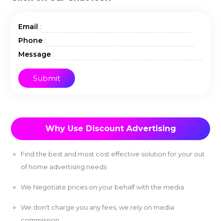
:
Email
:
Phone
:
Message
Why Use Discount Advertising
Find the best and most cost effective solution for your out
of home advertising needs
We Negotiate prices on your behalf with the media
We don't charge you any fees, we rely on media
commission