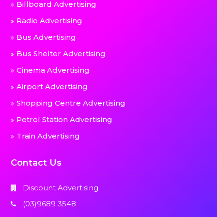
Billboard Advertising
Radio Advertising
Bus Advertising
Bus Shelter Advertising
Cinema Advertising
Airport Advertising
Shopping Centre Advertising
Petrol Station Advertising
Train Advertising
Contact Us
Discount Advertising
(03)9689 3548