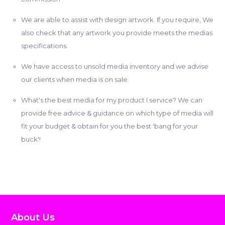
We are able to assist with design artwork. If you require, We
also check that any artwork you provide meets the medias
specifications.
We have access to unsold media inventory and we advise
our clients when media is on sale.
What's the best media for my product I service? We can
provide free advice & guidance on which type of media will
fit your budget & obtain for you the best 'bang for your
buck'!
About Us