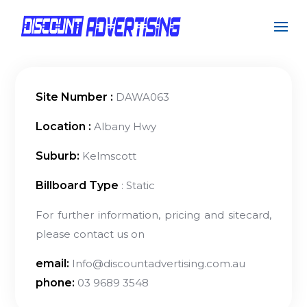
Site Number :
DAWA063
Location :
Albany Hwy
Suburb:
Kelmscott
Billboard Type
: Static
For further information, pricing and sitecard,
please contact us on
email:
Info@discountadvertising.com.au
phone:
03 9689 3548