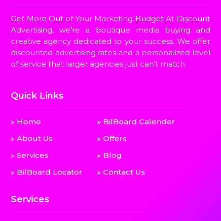
Get More Out of Your Marketing Budget At Discount
Advertising, we're a boutique media buying and
creative agency dedicated to your success. We offer
discounted advertising rates and a personalized level
of service that larger agencies just can't match.
Quick Links
Home
BilBoard Calender
About Us
Offers
Services
Blog
BilBoard Locator
Contact Us
Services