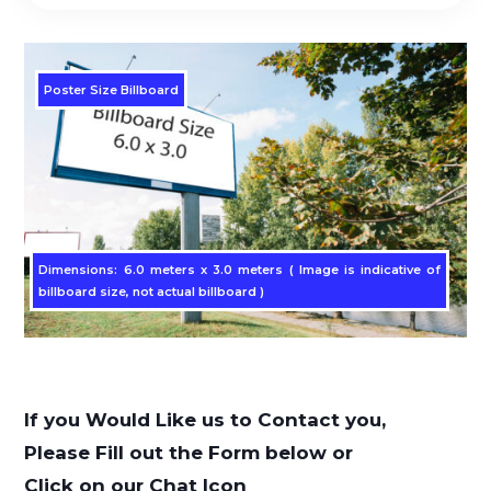
Poster Size Billboard
Dimensions: 6.0 meters x 3.0 meters ( Image is indicative of
billboard size, not actual billboard )
If you Would Like us to Contact you,
Please Fill out the Form below or
Click on our Chat Icon