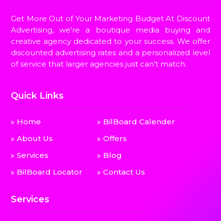
Get More Out of Your Marketing Budget At Discount
Advertising, we're a boutique media buying and
creative agency dedicated to your success. We offer
discounted advertising rates and a personalized level
of service that larger agencies just can't match.
Quick Links
Home
BilBoard Calender
About Us
Offers
Services
Blog
BilBoard Locator
Contact Us
Services