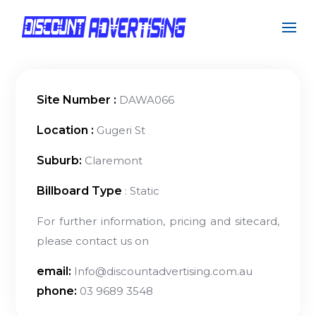
Site Number :
DAWA066
Location :
Gugeri St
Suburb:
Claremont
Billboard Type
: Static
For further information, pricing and sitecard,
please contact us on
email:
Info@discountadvertising.com.au
phone:
03 9689 3548