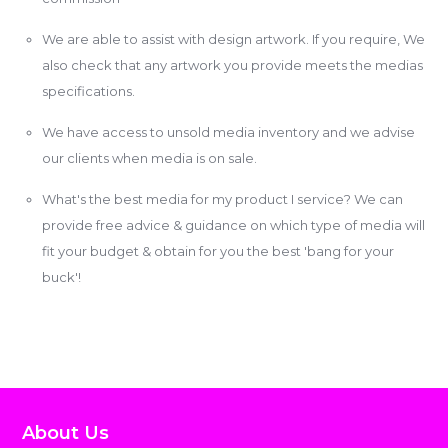
We are able to assist with design artwork. If you require, We
also check that any artwork you provide meets the medias
specifications.
We have access to unsold media inventory and we advise
our clients when media is on sale.
What's the best media for my product I service? We can
provide free advice & guidance on which type of media will
fit your budget & obtain for you the best 'bang for your
buck'!
About Us