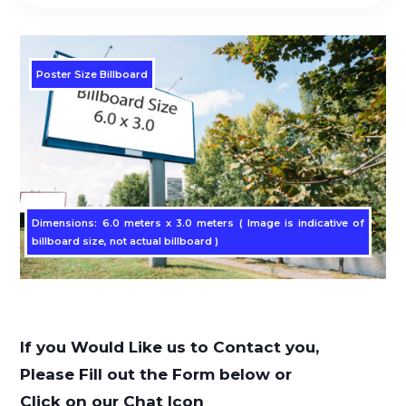
Poster Size Billboard
Dimensions: 6.0 meters x 3.0 meters ( Image is indicative of
billboard size, not actual billboard )
If you Would Like us to Contact you,
Please Fill out the Form below or
Click on our Chat Icon