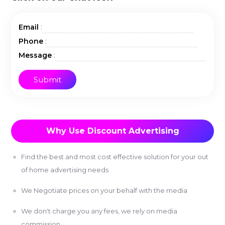
:
Email
:
Phone
:
Message
Why Use Discount Advertising
Find the best and most cost effective solution for your out
of home advertising needs
We Negotiate prices on your behalf with the media
We don't charge you any fees, we rely on media
commission