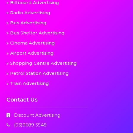
Billboard Advertising
Radio Advertising
Bus Advertising
Bus Shelter Advertising
Cinema Advertising
Airport Advertising
Shopping Centre Advertising
Petrol Station Advertising
Train Advertising
Contact Us
Discount Advertising
(03)9689 3548