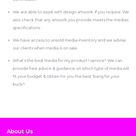
We are able to assist with design artwork. If you require, We
also check that any artwork you provide meets the medias
specifications.
We have access to unsold media inventory and we advise
our clients when media is on sale.
What's the best media for my product I service? We can
provide free advice & guidance on which type of media will
fit your budget & obtain for you the best 'bang for your
buck'!
About Us