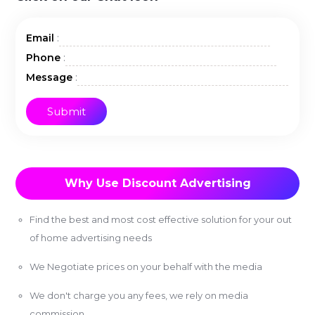
:
Email
:
Phone
:
Message
Why Use Discount Advertising
Find the best and most cost effective solution for your out
of home advertising needs
We Negotiate prices on your behalf with the media
We don't charge you any fees, we rely on media
commission