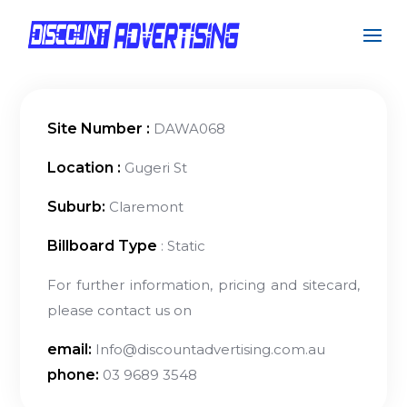
Site Number :
DAWA068
Location :
Gugeri St
Suburb:
Claremont
Billboard Type
: Static
For further information, pricing and sitecard,
please contact us on
email:
Info@discountadvertising.com.au
phone:
03 9689 3548