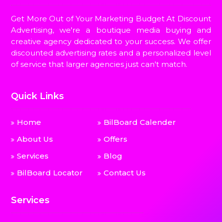
Get More Out of Your Marketing Budget At Discount
Advertising, we're a boutique media buying and
creative agency dedicated to your success. We offer
discounted advertising rates and a personalized level
of service that larger agencies just can't match.
Quick Links
Home
BilBoard Calender
About Us
Offers
Services
Blog
BilBoard Locator
Contact Us
Services