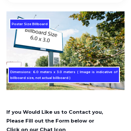
Poster Size Billboard
Dimensions: 6.0 meters x 3.0 meters ( Image is indicative of
billboard size, not actual billboard )
If you Would Like us to Contact you,
Please Fill out the Form below or
Click on our Chat Icon