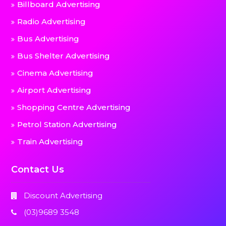
Billboard Advertising
Radio Advertising
Bus Advertising
Bus Shelter Advertising
Cinema Advertising
Airport Advertising
Shopping Centre Advertising
Petrol Station Advertising
Train Advertising
Contact Us
Discount Advertising
(03)9689 3548