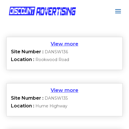
Site Number :
DANSW136
Location :
Rookwood Road
Site Number :
DANSW135
Location :
Hume Highway