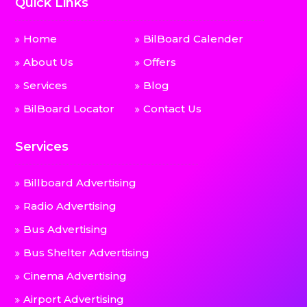
Quick Links
Home
BilBoard Calender
About Us
Offers
Services
Blog
BilBoard Locator
Contact Us
Services
Billboard Advertising
Radio Advertising
Bus Advertising
Bus Shelter Advertising
Cinema Advertising
Airport Advertising