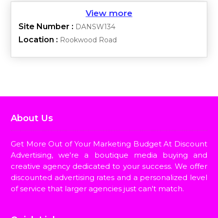
Site Number :
DANSW134
Location :
Rookwood Road
About Us
Get More Out of Your Marketing Budget At Discount
Advertising, we're a boutique media buying and
creative agency dedicated to your success. We offer
discounted advertising rates and a personalized level
of service that larger agencies just can't match.