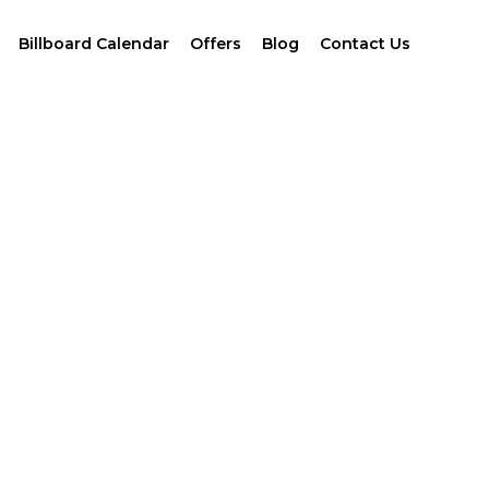
Billboard Calendar
Offers
Blog
Contact Us