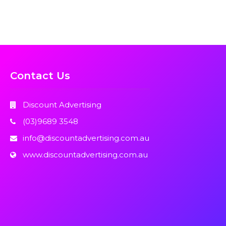
Contact Us
Discount Advertising
(03)9689 3548
info@discountadvertising.com.au
www.discountadvertising.com.au