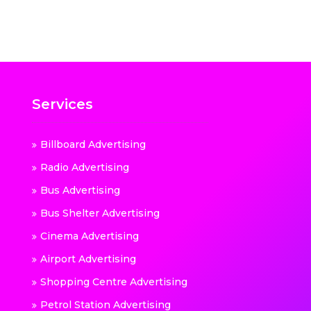
Services
Billboard Advertising
Radio Advertising
Bus Advertising
Bus Shelter Advertising
Cinema Advertising
Airport Advertising
Shopping Centre Advertising
Petrol Station Advertising