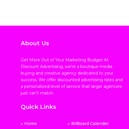
About Us
Get More Out of Your Marketing Budget At
Discount Advertising, we're a boutique media
buying and creative agency dedicated to your
success. We offer discounted advertising rates and
a personalized level of service that larger agencies
just can't match.
Quick Links
Home
BilBoard Calender