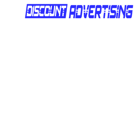
Site Number:
DAQLD166
Location:
2066 Moggill Road
Site Number:
DAQLD165
Location:
2066 Moggill Road