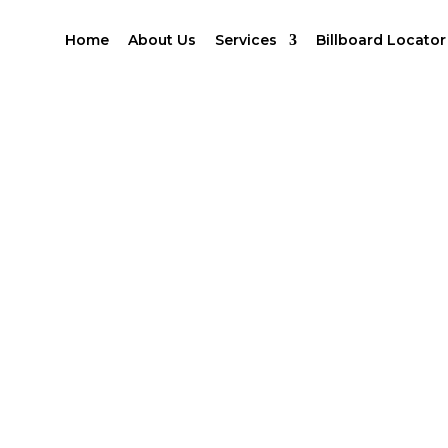
Home
About Us
Services
Billboard Locator