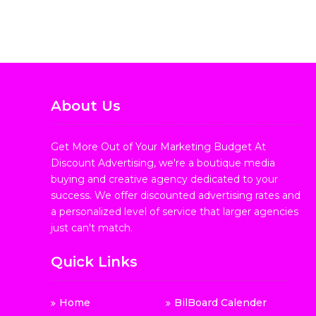
About Us
Get More Out of Your Marketing Budget At
Discount Advertising, we're a boutique media
buying and creative agency dedicated to your
success. We offer discounted advertising rates and
a personalized level of service that larger agencies
just can't match.
Quick Links
Home
BilBoard Calender