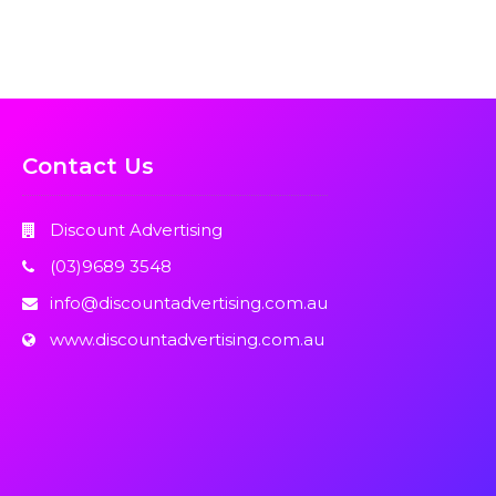
Contact Us
Discount Advertising
(03)9689 3548
info@discountadvertising.com.au
www.discountadvertising.com.au