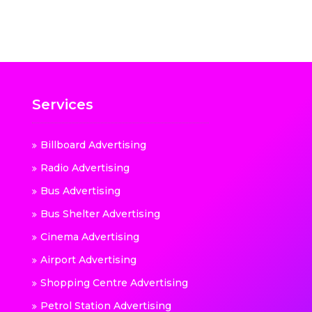
Services
Billboard Advertising
Radio Advertising
Bus Advertising
Bus Shelter Advertising
Cinema Advertising
Airport Advertising
Shopping Centre Advertising
Petrol Station Advertising