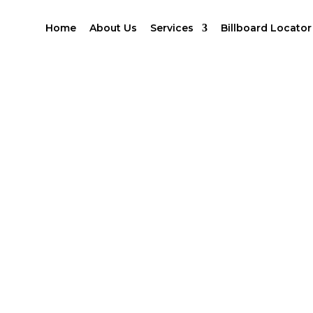
Home
About Us
Services
Billboard Locator