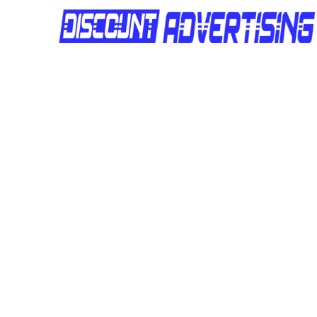
Site Number :
DAQLD263
Location :
Widdop Street
Site Number :
DAQLD262
Location :
Widdop Street