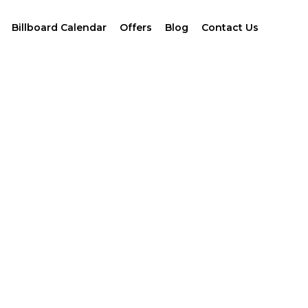
Billboard Calendar
Offers
Blog
Contact Us