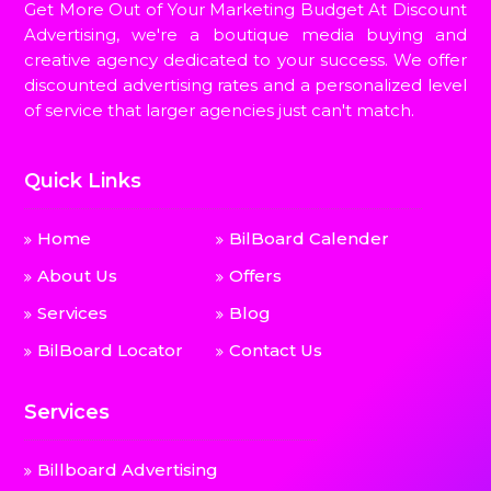
Get More Out of Your Marketing Budget At Discount
Advertising, we're a boutique media buying and
creative agency dedicated to your success. We offer
discounted advertising rates and a personalized level
of service that larger agencies just can't match.
Quick Links
Home
BilBoard Calender
About Us
Offers
Services
Blog
BilBoard Locator
Contact Us
Services
Billboard Advertising