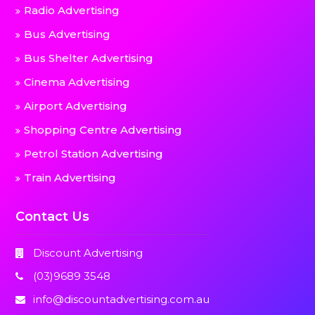
Radio Advertising
Bus Advertising
Bus Shelter Advertising
Cinema Advertising
Airport Advertising
Shopping Centre Advertising
Petrol Station Advertising
Train Advertising
Contact Us
Discount Advertising
(03)9689 3548
info@discountadvertising.com.au