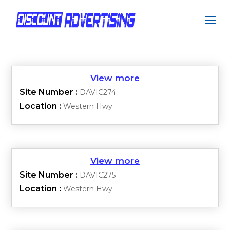
Site Number :
DAVIC274
Location :
Western Hwy
Site Number :
DAVIC275
Location :
Western Hwy