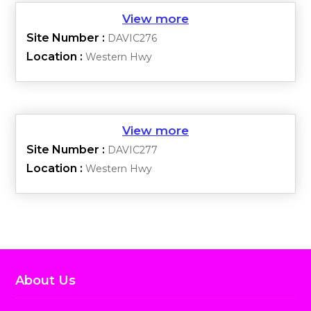
Site Number :
DAVIC276
Location :
Western Hwy
Site Number :
DAVIC277
Location :
Western Hwy
About Us