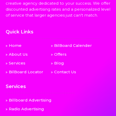
creative agency dedicated to your success. We offer
discounted advertising rates and a personalized level
of service that larger agencies just can't match.
Quick Links
Home
BilBoard Calender
About Us
Offers
Services
Blog
BilBoard Locator
Contact Us
Services
Billboard Advertising
Radio Advertising