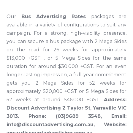
Our
Bus Advertising Rates
packages are
available in a variety of configurations to suit any
campaign. For a strong, high-visibility presence,
you can secure a bus package with 2 Mega Sides
on the road for 26 weeks for approximately
$13,000 +GST , or 5 Mega Sides for the same
duration for around $30,000 +GST. For an even
longer-lasting impression, a full-year commitment
gets you 2 Mega Sides for 52 weeks for
approximately $20,000 +GST or 5 Mega Sides for
52 weeks at around $46,000 +GST.
Address:
Discount Advertising 2 Taylor St, Yarraville VIC
3013. Phone:
(03)9689 3548
, Email:
info@discountadvertising.com.au
, Website:
www.discountadvertising.com.au