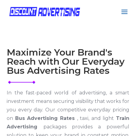
Maximize Your Brand's
Reach with Our Everyday
Bus Advertising Rates
In the fast-paced world of advertising, a smart
investment means securing visibility that works for
you every day. Our competitive everyday pricing
on
Bus Advertising Rates
, taxi, and light
Train
Advertising
packages provides a powerful
solution to keep your brand in constant motion.