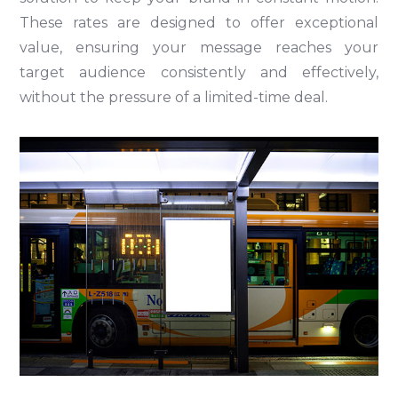
These rates are designed to offer exceptional
value, ensuring your message reaches your
target audience consistently and effectively,
without the pressure of a limited-time deal.