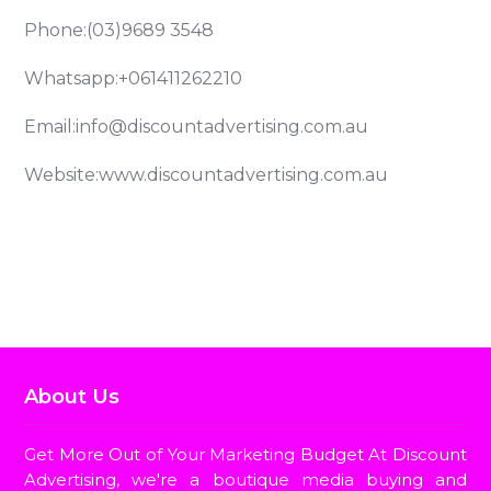
Phone:
(03)9689 3548
Whatsapp:
+061411262210
Email:
info@discountadvertising.com.au
Website:
www.discountadvertising.com.au
Billboard Advertising
Bus Advertising
Radio Adver
About Us
Get More Out of Your Marketing Budget At Discount
Advertising, we're a boutique media buying and