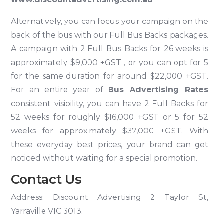
Alternatively, you can focus your campaign on the
back of the bus with our Full Bus Backs packages.
A campaign with 2 Full Bus Backs for 26 weeks is
approximately $9,000 +GST , or you can opt for 5
for the same duration for around $22,000 +GST.
For an entire year of
Bus Advertising Rates
consistent visibility, you can have 2 Full Backs for
52 weeks for roughly $16,000 +GST or 5 for 52
weeks for approximately $37,000 +GST. With
these everyday best prices, your brand can get
noticed without waiting for a special promotion.
Contact Us
Address: Discount Advertising 2 Taylor St,
Yarraville VIC 3013.