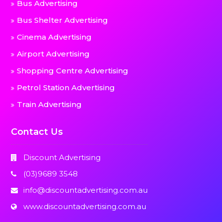
Bus Advertising
Bus Shelter Advertising
Cinema Advertising
Airport Advertising
Shopping Centre Advertising
Petrol Station Advertising
Train Advertising
Contact Us
Discount Advertising
(03)9689 3548
info@discountadvertising.com.au
www.discountadvertising.com.au