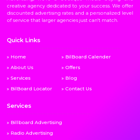
creative agency dedicated to your success. We offer
discounted advertising rates and a personalized level
of service that larger agencies just can't match.
Quick Links
Home
BilBoard Calender
About Us
Offers
Services
Blog
BilBoard Locator
Contact Us
Services
Billboard Advertising
Radio Advertising