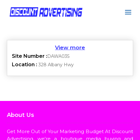
Site Number :
DAWA035
Location :
328 Albany Hwy
About Us
Get More Out of Your Marketing Budget At Discount
Advertising, we're a boutique media buying and