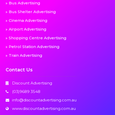
Bus Advertising
Bus Shelter Advertising
Cinema Advertising
Airport Advertising
Shopping Centre Advertising
Petrol Station Advertising
Train Advertising
Contact Us
Discount Advertising
(03)9689 3548
info@discountadvertising.com.au
www.discountadvertising.com.au