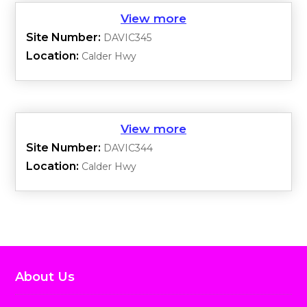
Site Number:
DAVIC345
Location:
Calder Hwy
Site Number:
DAVIC344
Location:
Calder Hwy
About Us