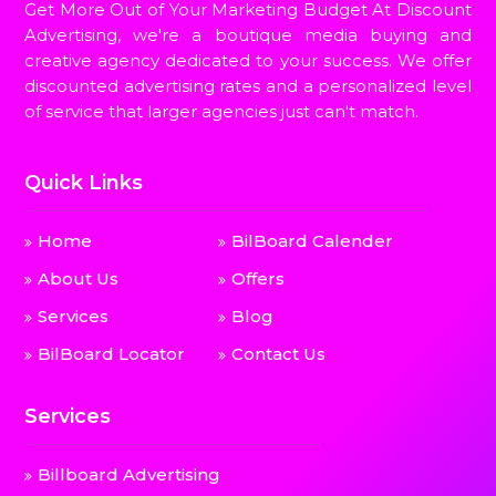
Get More Out of Your Marketing Budget At Discount
Advertising, we're a boutique media buying and
creative agency dedicated to your success. We offer
discounted advertising rates and a personalized level
of service that larger agencies just can't match.
Quick Links
Home
BilBoard Calender
About Us
Offers
Services
Blog
BilBoard Locator
Contact Us
Services
Billboard Advertising