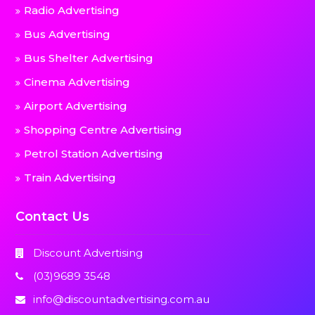
Radio Advertising
Bus Advertising
Bus Shelter Advertising
Cinema Advertising
Airport Advertising
Shopping Centre Advertising
Petrol Station Advertising
Train Advertising
Contact Us
Discount Advertising
(03)9689 3548
info@discountadvertising.com.au