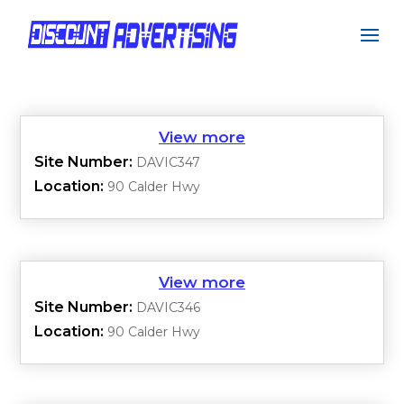
Site Number:
DAVIC347
Location:
90 Calder Hwy
Site Number:
DAVIC346
Location:
90 Calder Hwy